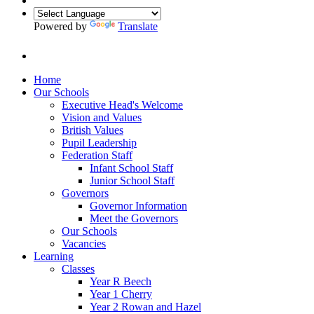
Powered by
Translate
Home
Our Schools
Executive Head's Welcome
Vision and Values
British Values
Pupil Leadership
Federation Staff
Infant School Staff
Junior School Staff
Governors
Governor Information
Meet the Governors
Our Schools
Vacancies
Learning
Classes
Year R Beech
Year 1 Cherry
Year 2 Rowan and Hazel