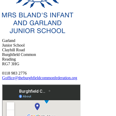
Garland
Junior School
Clayhill Road
Burghfield Common
Reading
RG7 3HG
0118 983 2776
Goffice@theburghfieldcommonfederation.org