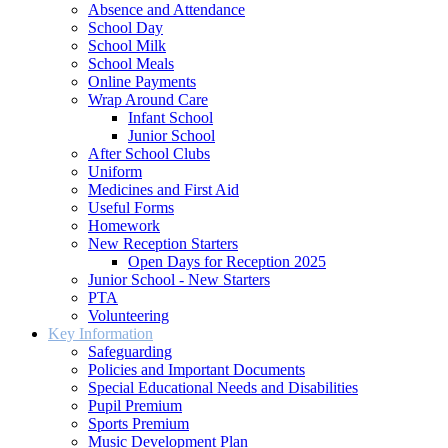
Absence and Attendance
School Day
School Milk
School Meals
Online Payments
Wrap Around Care
Infant School
Junior School
After School Clubs
Uniform
Medicines and First Aid
Useful Forms
Homework
New Reception Starters
Open Days for Reception 2025
Junior School - New Starters
PTA
Volunteering
Key Information
Safeguarding
Policies and Important Documents
Special Educational Needs and Disabilities
Pupil Premium
Sports Premium
Music Development Plan