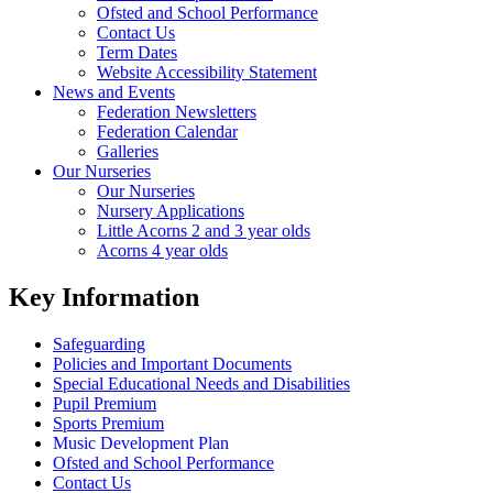
Ofsted and School Performance
Contact Us
Term Dates
Website Accessibility Statement
News and Events
Federation Newsletters
Federation Calendar
Galleries
Our Nurseries
Our Nurseries
Nursery Applications
Little Acorns 2 and 3 year olds
Acorns 4 year olds
Key Information
Safeguarding
Policies and Important Documents
Special Educational Needs and Disabilities
Pupil Premium
Sports Premium
Music Development Plan
Ofsted and School Performance
Contact Us