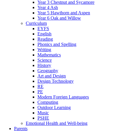
Year 3 Chestnut and Sycamore
Year 4 Ash
Year 5 Hawthorn and Aspen
Year 6 Oak and Willow
Curriculum
EYFS
English
Reading
Phonics and Spelling
Writing
Mathematics
Science
History
Geography
Art and Design
Design Technology
RE
PE
Modern Foreign Languages
Computing
Outdoor Learning
Music
PSHE
Emotional Health and Well-being
Parents