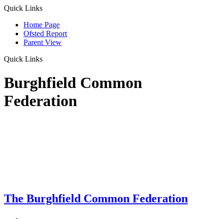
Quick Links
Home Page
Ofsted Report
Parent View
Quick Links
Burghfield Common
Federation
The Burghfield Common Federation