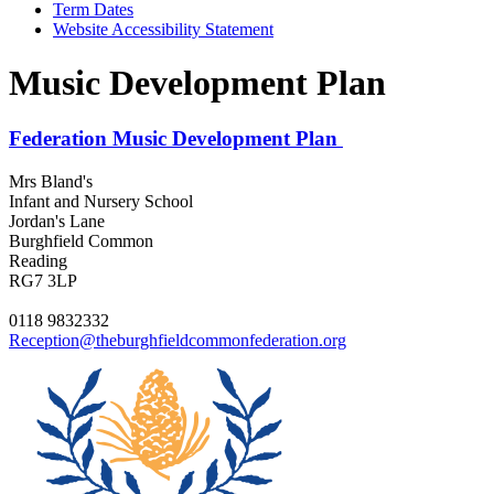
Term Dates
Website Accessibility Statement
Music Development Plan
Federation Music Development Plan
Mrs Bland's
Infant and Nursery School
Jordan's Lane
Burghfield Common
Reading
RG7 3LP
0118 9832332
Reception@theburghfieldcommonfederation.org