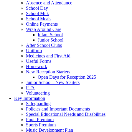
Absence and Attendance
School Day
School Milk
School Meals
Online Payments
Wrap Around Care
Infant School
Junior School
After School Clubs
Uniform
Medicines and First Aid
Useful Forms
Homework
New Reception Starters
Open Days for Reception 2025
Junior School - New Starters
PTA
Volunteering
Key Information
Safeguarding
Policies and Important Documents
Special Educational Needs and Disabilities
Pupil Premium
Sports Premium
Music Development Plan