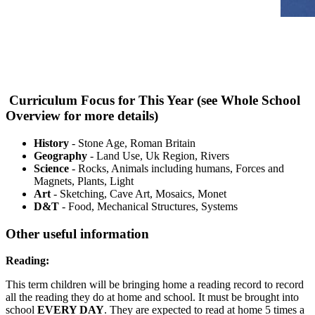
Curriculum Focus for This Year (see Whole School
Overview for more details)
History
- Stone Age, Roman Britain
Geography
- Land Use, Uk Region, Rivers
Science
- Rocks, Animals including humans, Forces and
Magnets, Plants, Light
Art
- Sketching, Cave Art, Mosaics, Monet
D&T
- Food, Mechanical Structures, Systems
Other useful information
Reading:
This term children will be bringing home a reading record to record
all the reading they do at home and school. It must be brought into
school
EVERY DAY
. They are expected to read at home 5 times a