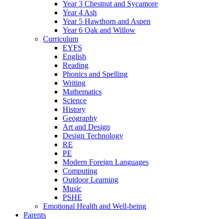
Year 3 Chestnut and Sycamore
Year 4 Ash
Year 5 Hawthorn and Aspen
Year 6 Oak and Willow
Curriculum
EYFS
English
Reading
Phonics and Spelling
Writing
Mathematics
Science
History
Geography
Art and Design
Design Technology
RE
PE
Modern Foreign Languages
Computing
Outdoor Learning
Music
PSHE
Emotional Health and Well-being
Parents