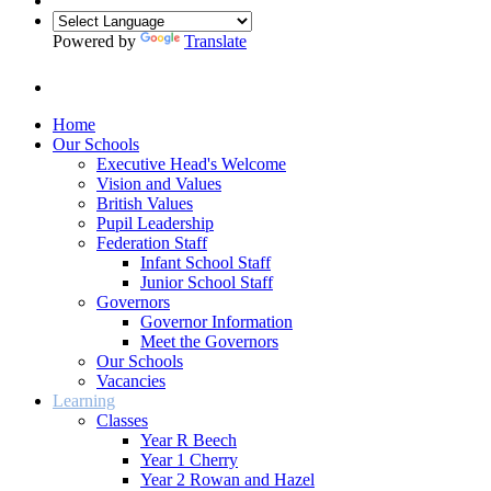
Powered by
Translate
Home
Our Schools
Executive Head's Welcome
Vision and Values
British Values
Pupil Leadership
Federation Staff
Infant School Staff
Junior School Staff
Governors
Governor Information
Meet the Governors
Our Schools
Vacancies
Learning
Classes
Year R Beech
Year 1 Cherry
Year 2 Rowan and Hazel