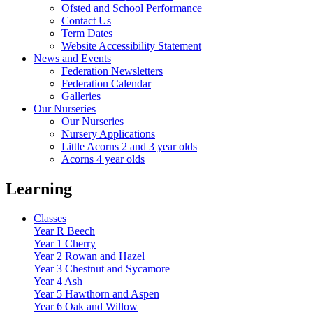
Ofsted and School Performance
Contact Us
Term Dates
Website Accessibility Statement
News and Events
Federation Newsletters
Federation Calendar
Galleries
Our Nurseries
Our Nurseries
Nursery Applications
Little Acorns 2 and 3 year olds
Acorns 4 year olds
Learning
Classes
Year R Beech
Year 1 Cherry
Year 2 Rowan and Hazel
Year 3 Chestnut and Sycamore
Year 4 Ash
Year 5 Hawthorn and Aspen
Year 6 Oak and Willow