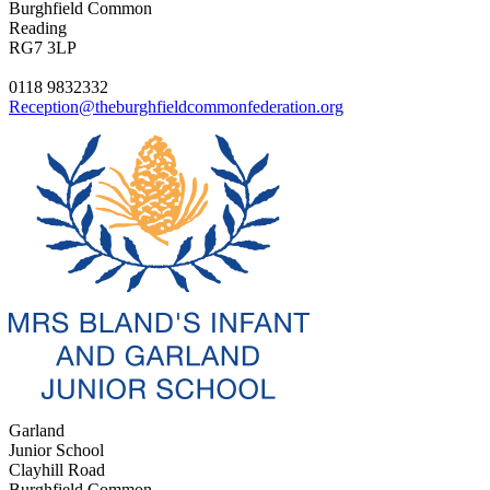
Burghfield Common
Reading
RG7 3LP
0118 9832332
Reception@theburghfieldcommonfederation.org
Garland
Junior School
Clayhill Road
Burghfield Common