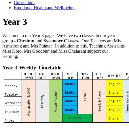
Curriculum
Emotional Health and Well-being
Year 3
Welcome to our Year 3 page. We have two classes in our year
group -
Chestnut
and
Sycamore Classes.
Our Teachers are Miss
Armstrong and Mrs Painter. In addition to this, Teaching Assistants
Miss Koro, Mrs Goodbun and Miss Chalasani support our
learning.
Year 3 Weekly Timetable