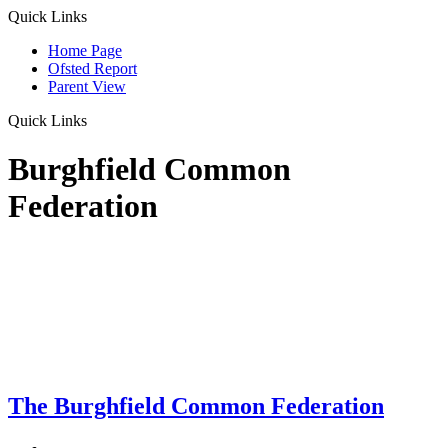
Quick Links
Home Page
Ofsted Report
Parent View
Quick Links
Burghfield Common
Federation
The Burghfield Common Federation