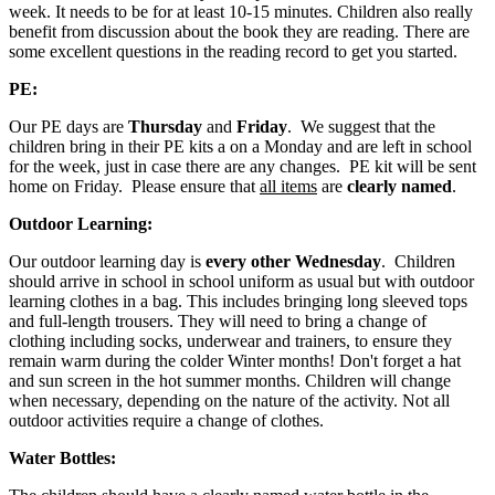
week. It needs to be for at least 10-15 minutes. Children also really
benefit from discussion about the book they are reading. There are
some excellent questions in the reading record to get you started.
PE:
Our PE days are
Thursday
and
Friday
. We suggest that the
children bring in their PE kits a on a Monday and are left in school
for the week, just in case there are any changes. PE kit will be sent
home on Friday. Please ensure that
all items
are
clearly named
.
Outdoor Learning:
Our outdoor learning day is
every other Wednesday
. Children
should arrive in school in school uniform as usual but with outdoor
learning clothes in a bag. This includes bringing long sleeved tops
and full-length trousers. They will need to bring a change of
clothing including socks, underwear and trainers, to ensure they
remain warm during the colder Winter months! Don't forget a hat
and sun screen in the hot summer months. Children will change
when necessary, depending on the nature of the activity. Not all
outdoor activities require a change of clothes.
Water Bottles: