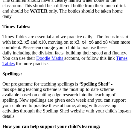
The children should have a clearly named water bottle in the
classroom. This should be a different bottle from their lunch drink
and should be
WATER
only. The bottles should be taken home
daily.
Times Tables:
Times Tables are essential and we practice daily. The focus to start
with is: x2, x5 and x10, moving on to x3, x4, x6 and x8 when more
confident. Please encourage your child to practise these
daily including the division facts, building their speed and fluency.
You can use their
Doodle Maths
account, or follow this link
Times
Tables
for more practise.
Spellings:
Our programme for teaching spellings is
‘Spelling Shed’
-
this spelling teaching scheme is the most up-to-date scheme
available based on cutting edge research into the teaching of
spelling. New spellings are given each week and you can support
your children to practise these at home, along with accessing
activities through the Spelling Shed website with your child's log-on
details.
How you can help support your child's learning: