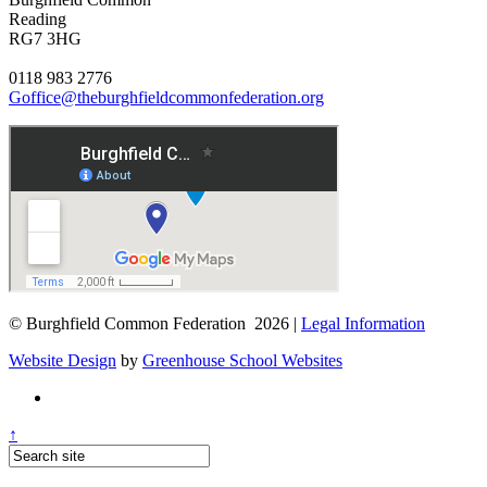
Reading
RG7 3HG
0118 983 2776
Goffice@theburghfieldcommonfederation.org
© Burghfield Common Federation 2026 |
Legal Information
Website Design
by
Greenhouse School Websites
↑