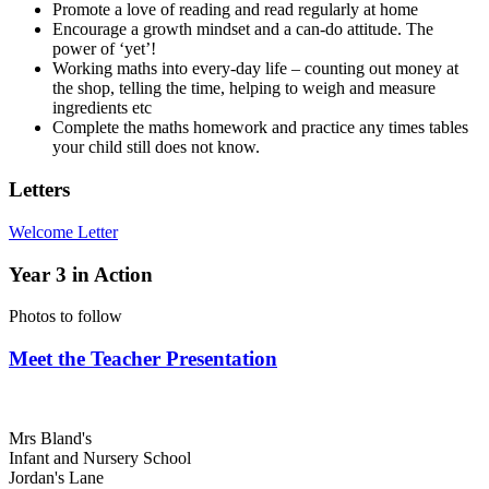
Promote a love of reading and read regularly at home
Encourage a growth mindset and a can-do attitude. The
power of ‘yet’!
Working maths into every-day life – counting out money at
the shop, telling the time, helping to weigh and measure
ingredients etc
Complete the maths homework and practice any times tables
your child still does not know.
Letters
Welcome Letter
Year 3 in Action
Photos to follow
Meet the Teacher Presentation
Mrs Bland's
Infant and Nursery School
Jordan's Lane