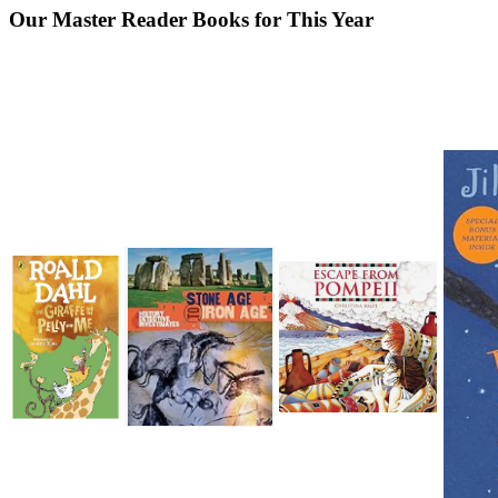
Our Master Reader Books for This Year