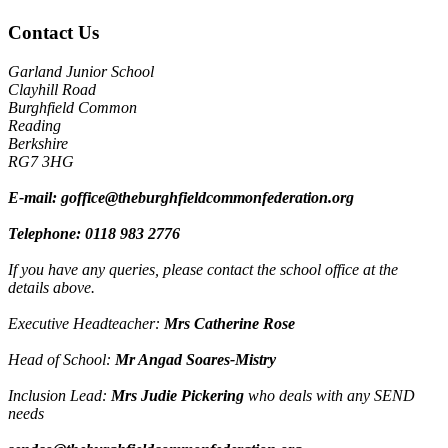
Contact Us
Garland Junior School
Clayhill Road
Burghfield Common
Reading
Berkshire
RG7 3HG
E-mail:
goffice@theburghfieldcommonfederation.org
Telephone:
0118 983 2776
If you have any queries, please contact the school office at the
details above.
Executive Headteacher:
Mrs Catherine Rose
Head of School:
Mr Angad Soares-Mistry
Inclusion Lead:
Mrs Judie Pickering
who deals with any SEND
needs