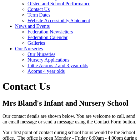
Ofsted and School Performance
Contact Us
Term Dates
Website Accessibility Statement
News and Events
Federation Newsletters
Federation Calendar
Galleries
Our Nurseries
Our Nurseries
Nursery Applications
Little Acorns 2 and 3 year olds
Acorns 4 year olds
Contact Us
Mrs Bland's Infant and Nursery School
Our contact details are shown below. You are welcome to call, send
an email message or send a message using the Contact Form button.
Your first point of contact during school hours would be the School
office. The office is open Monday - Friday 8:00am - 4:00pm during