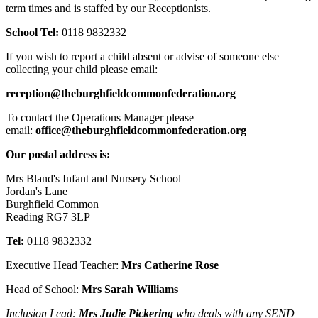
term times and is staffed by our Receptionists.
School Tel:
0118 9832332
If you wish to report a child absent or advise of someone else
collecting your child please email:
reception@theburghfieldcommonfederation.org
To contact the Operations Manager please
email:
office@theburghfieldcommonfederation.org
Our postal address is:
Mrs Bland's Infant and Nursery School
Jordan's Lane
Burghfield Common
Reading RG7 3LP
Tel:
0118 9832332
Executive Head Teacher:
Mrs Catherine Rose
Head of School:
Mrs Sarah Williams
Inclusion Lead:
Mrs Judie Pickering
who deals with any SEND