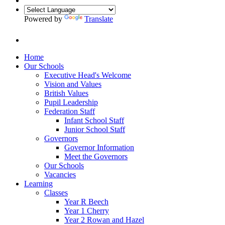
Powered by
Translate
Home
Our Schools
Executive Head's Welcome
Vision and Values
British Values
Pupil Leadership
Federation Staff
Infant School Staff
Junior School Staff
Governors
Governor Information
Meet the Governors
Our Schools
Vacancies
Learning
Classes
Year R Beech
Year 1 Cherry
Year 2 Rowan and Hazel