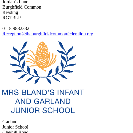
Jordan's Lane
Burghfield Common
Reading
RG7 3LP
0118 9832332
Reception@theburghfieldcommonfederation.org
Garland
Junior School
Clayhill Road