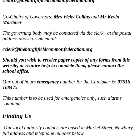
sendco@theburghfieldcommonfederation.org
Co-Chairs of Governors:
Mrs Vicky Collins
and
Mr Kevin
Mortimer
The governing body may be contacted via the clerk, at the postal
address above or via email:
cclerk@theburghfieldcommonfederation.org
Should you wish to receive paper copies of any forms from this
website, or require help to complete them, please contact the
school office.
Our out of hours
emergency
number for the Caretaker is:
07516
168475
This number is to be used for emergencies only, such alarms
sounding.
Finding Us
Our local authority contacts are based in Market Street, Newbury,
full address and telephone number below