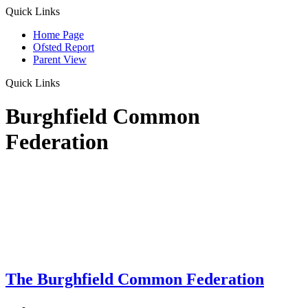
Quick Links
Home Page
Ofsted Report
Parent View
Quick Links
Burghfield Common
Federation
The Burghfield Common Federation