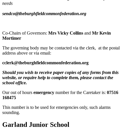
needs
sendco@theburghfieldcommonfederation.org
Co-Chairs of Governors:
Mrs Vicky Collins
and
Mr Kevin
Mortimer
The governing body may be contacted via the clerk, at the postal
address above or via email:
cclerk@theburghfieldcommonfederation.org
Should you wish to receive paper copies of any forms from this
website, or require help to complete them, please contact the
school office.
Our out of hours
emergency
number for the Caretaker is:
07516
168475
This number is to be used for emergencies only, such alarms
sounding.
Garland Junior School