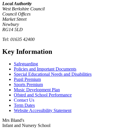
Local Authority
West Berkshire Council
Council Offices
Market Street
Newbury
RG14 5LD
Tel: 01635 42400
Key Information
Safeguarding
Policies and Important Documents
Special Educational Needs and Disabilities
Pupil Premium
Sports Premium
Music Development Plan
Ofsted and School Performance
Contact Us
Term Dates
Website Accessibility Statement
Mrs Bland's
Infant and Nursery School