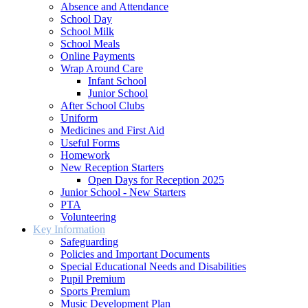
Absence and Attendance
School Day
School Milk
School Meals
Online Payments
Wrap Around Care
Infant School
Junior School
After School Clubs
Uniform
Medicines and First Aid
Useful Forms
Homework
New Reception Starters
Open Days for Reception 2025
Junior School - New Starters
PTA
Volunteering
Key Information
Safeguarding
Policies and Important Documents
Special Educational Needs and Disabilities
Pupil Premium
Sports Premium
Music Development Plan