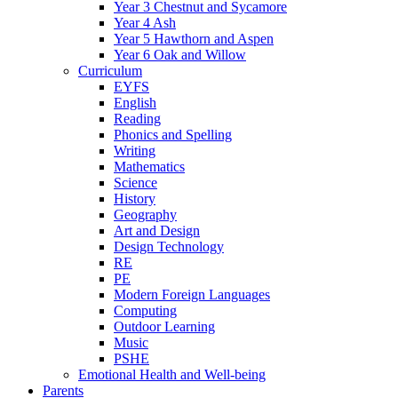
Year 3 Chestnut and Sycamore
Year 4 Ash
Year 5 Hawthorn and Aspen
Year 6 Oak and Willow
Curriculum
EYFS
English
Reading
Phonics and Spelling
Writing
Mathematics
Science
History
Geography
Art and Design
Design Technology
RE
PE
Modern Foreign Languages
Computing
Outdoor Learning
Music
PSHE
Emotional Health and Well-being
Parents