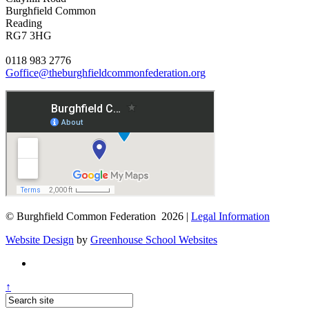
Burghfield Common
Reading
RG7 3HG
0118 983 2776
Goffice@theburghfieldcommonfederation.org
© Burghfield Common Federation 2026 |
Legal Information
Website Design
by
Greenhouse School Websites
↑