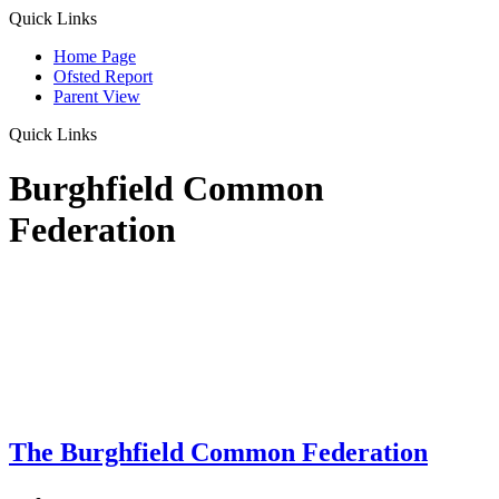
Quick Links
Home Page
Ofsted Report
Parent View
Quick Links
Burghfield Common
Federation
The Burghfield Common Federation