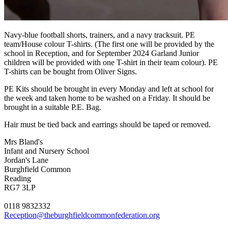
Navy-blue football shorts, trainers, and a navy tracksuit. PE
team/House colour T-shirts. (The first one will be provided by the
school in Reception, and for September 2024 Garland Junior
children will be provided with one T-shirt in their team colour). PE
T-shirts can be bought from Oliver Signs.
PE Kits should be brought in every Monday and left at school for
the week and taken home to be washed on a Friday. It should be
brought in a suitable P.E. Bag.
Hair must be tied back and earrings should be taped or removed.
Mrs Bland's
Infant and Nursery School
Jordan's Lane
Burghfield Common
Reading
RG7 3LP
0118 9832332
Reception@theburghfieldcommonfederation.org