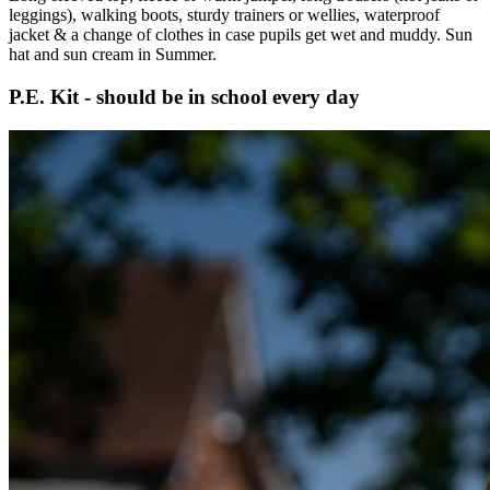
leggings), walking boots, sturdy trainers or wellies, waterproof
jacket & a change of clothes in case pupils get wet and muddy. Sun
hat and sun cream in Summer.
P.E. Kit - should be in school every day