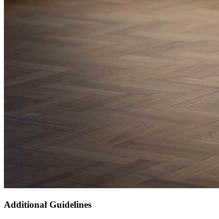
Additional Guidelines