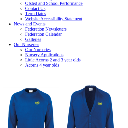
Ofsted and School Performance
Contact Us
Term Dates
Website Accessibility Statement
News and Events
Federation Newsletters
Federation Calendar
Galleries
Our Nurseries
Our Nurseries
Nursery Applications
Little Acorns 2 and 3 year olds
Acorns 4 year olds