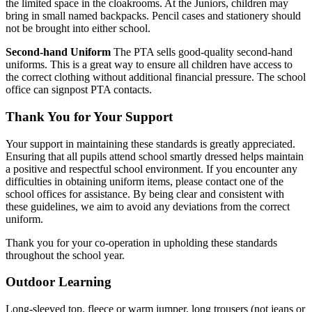
the limited space in the cloakrooms. At the Juniors, children may
bring in small named backpacks. Pencil cases and stationery should
not be brought into either school.
Second-hand Uniform
The PTA sells good-quality second-hand
uniforms. This is a great way to ensure all children have access to
the correct clothing without additional financial pressure. The school
office can signpost PTA contacts.
Thank You for Your Support
Your support in maintaining these standards is greatly appreciated.
Ensuring that all pupils attend school smartly dressed helps maintain
a positive and respectful school environment. If you encounter any
difficulties in obtaining uniform items, please contact one of the
school offices for assistance. By being clear and consistent with
these guidelines, we aim to avoid any deviations from the correct
uniform.
Thank you for your co-operation in upholding these standards
throughout the school year.
Outdoor Learning
Long-sleeved top, fleece or warm jumper, long trousers (not jeans or