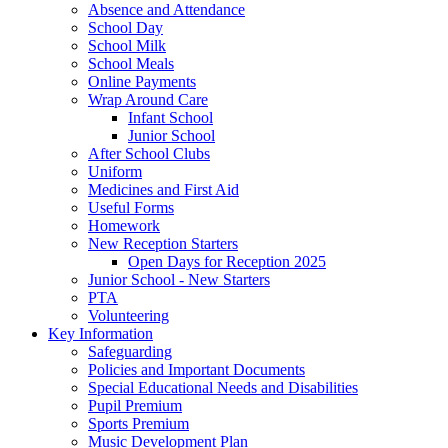
Absence and Attendance
School Day
School Milk
School Meals
Online Payments
Wrap Around Care
Infant School
Junior School
After School Clubs
Uniform
Medicines and First Aid
Useful Forms
Homework
New Reception Starters
Open Days for Reception 2025
Junior School - New Starters
PTA
Volunteering
Key Information
Safeguarding
Policies and Important Documents
Special Educational Needs and Disabilities
Pupil Premium
Sports Premium
Music Development Plan