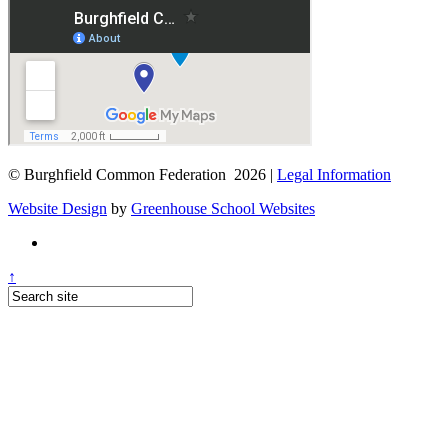
© Burghfield Common Federation 2026 |
Legal Information
Website Design
by
Greenhouse School Websites
↑