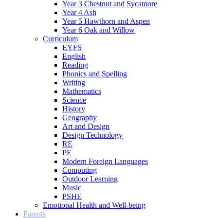
Year 3 Chestnut and Sycamore
Year 4 Ash
Year 5 Hawthorn and Aspen
Year 6 Oak and Willow
Curriculum
EYFS
English
Reading
Phonics and Spelling
Writing
Mathematics
Science
History
Geography
Art and Design
Design Technology
RE
PE
Modern Foreign Languages
Computing
Outdoor Learning
Music
PSHE
Emotional Health and Well-being
Parents