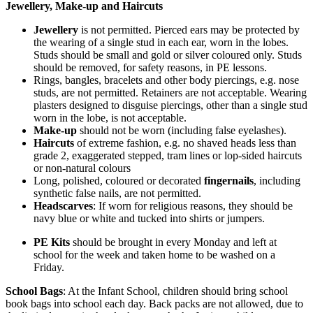
Jewellery, Make-up and Haircuts
Jewellery
is not permitted. Pierced ears may be protected by
the wearing of a single stud in each ear, worn in the lobes.
Studs should be small and gold or silver coloured only. Studs
should be removed, for safety reasons, in PE lessons.
Rings, bangles, bracelets and other body piercings, e.g. nose
studs, are not permitted. Retainers are not acceptable. Wearing
plasters designed to disguise piercings, other than a single stud
worn in the lobe, is not acceptable.
Make-up
should not be worn (including false eyelashes).
Haircuts
of extreme fashion, e.g. no shaved heads less than
grade 2, exaggerated stepped, tram lines or lop-sided haircuts
or non-natural colours
Long, polished, coloured or decorated
fingernails
, including
synthetic false nails, are not permitted.
Headscarves
: If worn for religious reasons, they should be
navy blue or white and tucked into shirts or jumpers.
PE Kits
should be brought in every Monday and left at
school for the week and taken home to be washed on a
Friday.
School Bags
: At the Infant School, children should bring school
book bags into school each day. Back packs are not allowed, due to