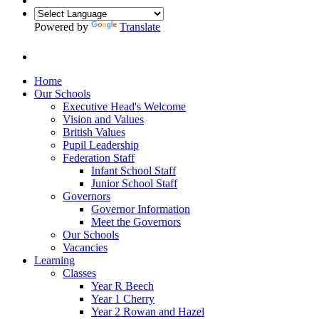
Powered by
Translate
Home
Our Schools
Executive Head's Welcome
Vision and Values
British Values
Pupil Leadership
Federation Staff
Infant School Staff
Junior School Staff
Governors
Governor Information
Meet the Governors
Our Schools
Vacancies
Learning
Classes
Year R Beech
Year 1 Cherry
Year 2 Rowan and Hazel