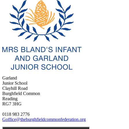
Garland
Junior School
Clayhill Road
Burghfield Common
Reading
RG7 3HG
0118 983 2776
Goffice@theburghfieldcommonfederation.org