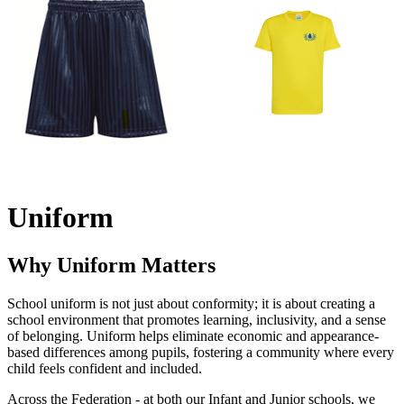
Uniform
Why Uniform Matters
School uniform is not just about conformity; it is about creating a
school environment that promotes learning, inclusivity, and a sense
of belonging. Uniform helps eliminate economic and appearance-
based differences among pupils, fostering a community where every
child feels confident and included.
Across the Federation - at both our Infant and Junior schools, we