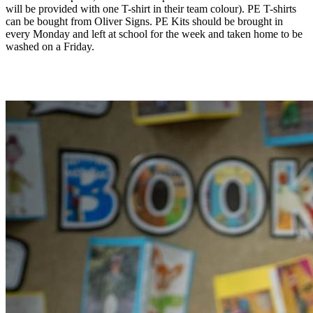
will be provided with one T-shirt in their team colour). PE T-shirts
can be bought from Oliver Signs. PE Kits should be brought in
every Monday and left at school for the week and taken home to be
washed on a Friday.