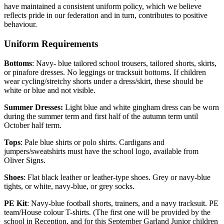
have maintained a consistent uniform policy, which we believe
reflects pride in our federation and in turn, contributes to positive
behaviour.
Uniform Requirements
Bottoms
: Navy- blue tailored school trousers, tailored shorts, skirts,
or pinafore dresses. No leggings or tracksuit bottoms. If children
wear cycling/stretchy shorts under a dress/skirt, these should be
white or blue and not visible.
Summer Dresses:
Light blue and white gingham dress can be worn
during the summer term and first half of the autumn term until
October half term.
Tops
: Pale blue shirts or polo shirts. Cardigans and
jumpers/sweatshirts must have the school logo, available from
Oliver Signs.
Shoes
: Flat black leather or leather-type shoes. Grey or navy-blue
tights, or white, navy-blue, or grey socks.
PE Kit
: Navy-blue football shorts, trainers, and a navy tracksuit. PE
team/House colour T-shirts. (The first one will be provided by the
school in Reception, and for this September Garland Junior children