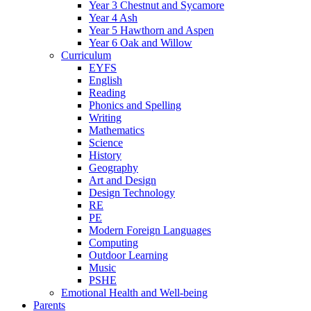
Year 3 Chestnut and Sycamore
Year 4 Ash
Year 5 Hawthorn and Aspen
Year 6 Oak and Willow
Curriculum
EYFS
English
Reading
Phonics and Spelling
Writing
Mathematics
Science
History
Geography
Art and Design
Design Technology
RE
PE
Modern Foreign Languages
Computing
Outdoor Learning
Music
PSHE
Emotional Health and Well-being
Parents