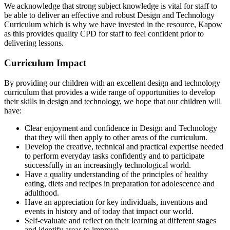
We acknowledge that strong subject knowledge is vital for staff to
be able to deliver an effective and robust Design and Technology
Curriculum which is why we have invested in the resource, Kapow
as this provides quality CPD for staff to feel confident prior to
delivering lessons.
Curriculum Impact
By providing our children with an excellent design and technology
curriculum that provides a wide range of opportunities to develop
their skills in design and technology, we hope that our children will
have:
Clear enjoyment and confidence in Design and Technology
that they will then apply to other areas of the curriculum.
Develop the creative, technical and practical expertise needed
to perform everyday tasks confidently and to participate
successfully in an increasingly technological world.
Have a quality understanding of the principles of healthy
eating, diets and recipes in preparation for adolescence and
adulthood.
Have an appreciation for key individuals, inventions and
events in history and of today that impact our world.
Self-evaluate and reflect on their learning at different stages
and identify areas to improve.