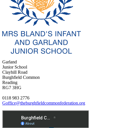
Garland
Junior School
Clayhill Road
Burghfield Common
Reading
RG7 3HG
0118 983 2776
Goffice@theburghfieldcommonfederation.org