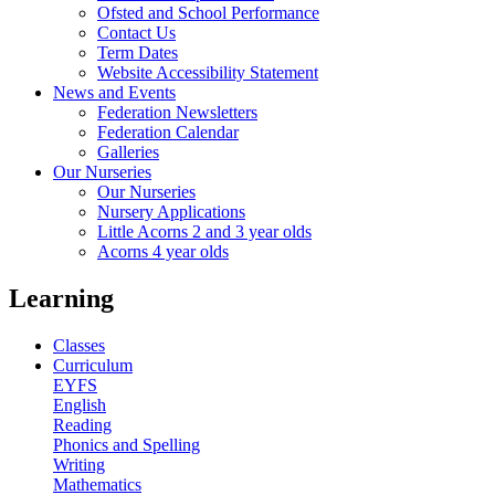
Ofsted and School Performance
Contact Us
Term Dates
Website Accessibility Statement
News and Events
Federation Newsletters
Federation Calendar
Galleries
Our Nurseries
Our Nurseries
Nursery Applications
Little Acorns 2 and 3 year olds
Acorns 4 year olds
Learning
Classes
Curriculum
EYFS
English
Reading
Phonics and Spelling
Writing
Mathematics