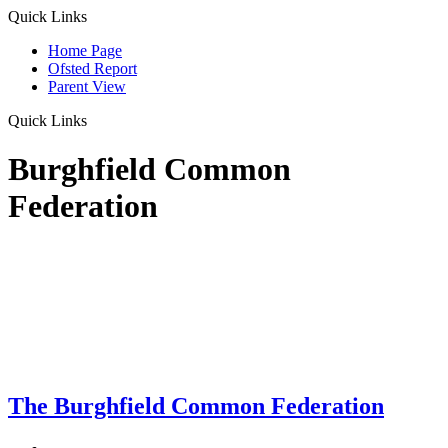
Quick Links
Home Page
Ofsted Report
Parent View
Quick Links
Burghfield Common
Federation
The Burghfield Common Federation