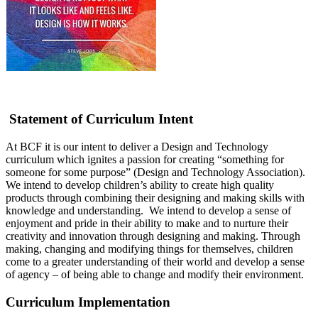
Statement of Curriculum Intent
At BCF it is our intent to deliver a Design and Technology
curriculum which ignites a passion for creating “something for
someone for some purpose” (Design and Technology Association).
We intend to develop children’s ability to create high quality
products through combining their designing and making skills with
knowledge and understanding. We intend to develop a sense of
enjoyment and pride in their ability to make and to nurture their
creativity and innovation through designing and making. Through
making, changing and modifying things for themselves, children
come to a greater understanding of their world and develop a sense
of agency – of being able to change and modify their environment.
Curriculum Implementation