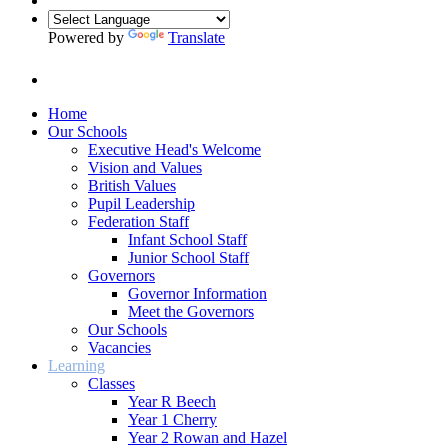
Powered by
Translate
Home
Our Schools
Executive Head's Welcome
Vision and Values
British Values
Pupil Leadership
Federation Staff
Infant School Staff
Junior School Staff
Governors
Governor Information
Meet the Governors
Our Schools
Vacancies
Learning
Classes
Year R Beech
Year 1 Cherry
Year 2 Rowan and Hazel