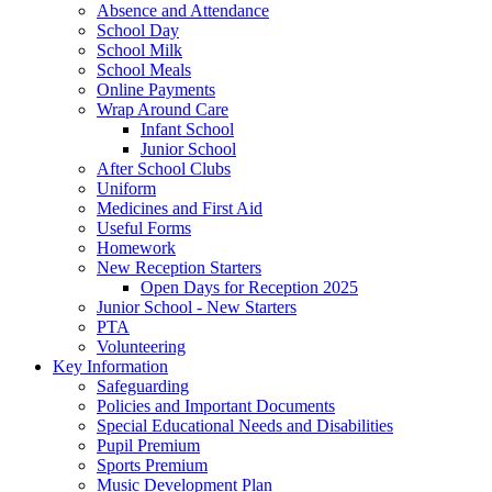
Absence and Attendance
School Day
School Milk
School Meals
Online Payments
Wrap Around Care
Infant School
Junior School
After School Clubs
Uniform
Medicines and First Aid
Useful Forms
Homework
New Reception Starters
Open Days for Reception 2025
Junior School - New Starters
PTA
Volunteering
Key Information
Safeguarding
Policies and Important Documents
Special Educational Needs and Disabilities
Pupil Premium
Sports Premium
Music Development Plan