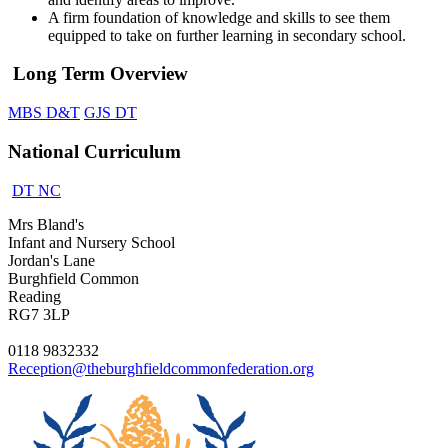
A firm foundation of knowledge and skills to see them
equipped to take on further learning in secondary school.
Long Term Overview
MBS D&T
GJS DT
National Curriculum
DT NC
Mrs Bland's
Infant and Nursery School
Jordan's Lane
Burghfield Common
Reading
RG7 3LP
0118 9832332
Reception@theburghfieldcommonfederation.org