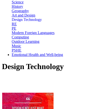
Science
History
Geography
Art and Design
Design Technology
RE
PE
Modern Foreign Languages
Computing
Outdoor Learning
Music
PSHE
Emotional Health and Well-being
Design Technology