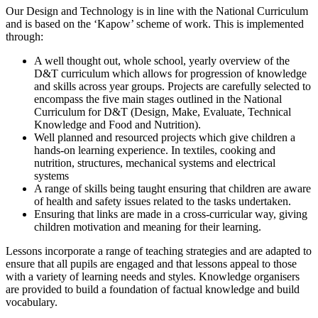
Our Design and Technology is in line with the National Curriculum
and is based on the ‘Kapow’ scheme of work. This is implemented
through:
A well thought out, whole school, yearly overview of the
D&T curriculum which allows for progression of knowledge
and skills across year groups. Projects are carefully selected to
encompass the five main stages outlined in the National
Curriculum for D&T (Design, Make, Evaluate, Technical
Knowledge and Food and Nutrition).
Well planned and resourced projects which give children a
hands-on learning experience. In textiles, cooking and
nutrition, structures, mechanical systems and electrical
systems
A range of skills being taught ensuring that children are aware
of health and safety issues related to the tasks undertaken.
Ensuring that links are made in a cross-curricular way, giving
children motivation and meaning for their learning.
Lessons incorporate a range of teaching strategies and are adapted to
ensure that all pupils are engaged and that lessons appeal to those
with a variety of learning needs and styles. Knowledge organisers
are provided to build a foundation of factual knowledge and build
vocabulary.