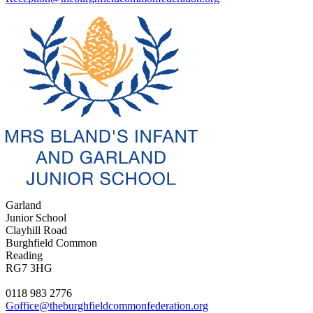
Garland
Junior School
Clayhill Road
Burghfield Common
Reading
RG7 3HG
0118 983 2776
Goffice@theburghfieldcommonfederation.org