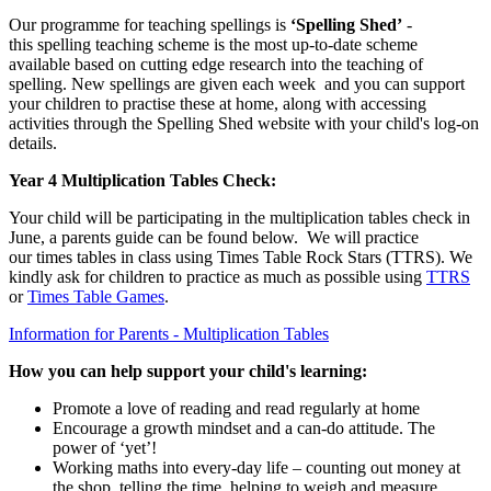
Our programme for teaching spellings is
‘Spelling Shed’
-
this spelling teaching scheme is the most up-to-date scheme
available based on cutting edge research into the teaching of
spelling. New spellings are given each week and you can support
your children to practise these at home, along with accessing
activities through the Spelling Shed website with your child's log-on
details.
Year 4 Multiplication Tables Check:
Your child will be participating in the multiplication tables check in
June, a parents guide can be found below. We will practice
our times tables in class using Times Table Rock Stars (TTRS).
We
kindly ask for children to practice as much as possible using
TTRS
or
Times Table Games
.
Information for Parents - Multiplication Tables
How you can help support your child's learning:
Promote a love of reading and read regularly at home
Encourage a growth mindset and a can-do attitude. The
power of ‘yet’!
Working maths into every-day life – counting out money at
the shop, telling the time, helping to weigh and measure