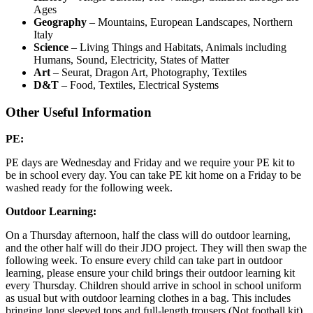
Ages
Geography
– Mountains, European Landscapes, Northern
Italy
Science
– Living Things and Habitats, Animals including
Humans, Sound, Electricity, States of Matter
Art
– Seurat, Dragon Art, Photography, Textiles
D&T
– Food, Textiles, Electrical Systems
Other Useful Information
PE:
PE days are Wednesday and Friday and we require your PE kit to
be in school every day. You can take PE kit home on a Friday to be
washed ready for the following week.
Outdoor Learning:
On a Thursday afternoon, half the class will do outdoor learning,
and the other half will do their JDO project. They will then swap the
following week. To ensure every child can take part in outdoor
learning, please ensure your child brings their outdoor learning kit
every Thursday. Children should arrive in school in school uniform
as usual but with outdoor learning clothes in a bag. This includes
bringing long sleeved tops and full-length trousers (Not football kit).