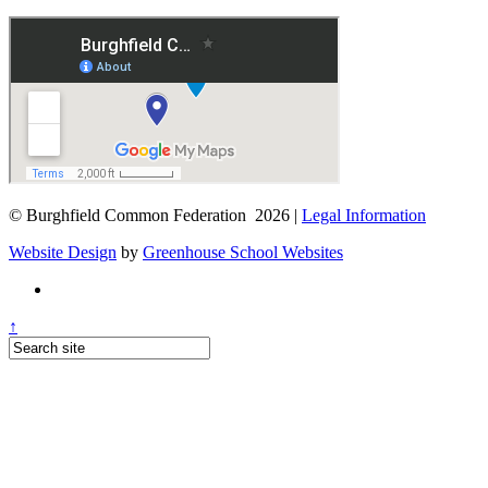
© Burghfield Common Federation 2026 |
Legal Information
Website Design
by
Greenhouse School Websites
↑