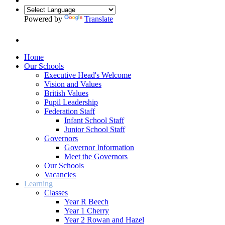
Powered by
Translate
Home
Our Schools
Executive Head's Welcome
Vision and Values
British Values
Pupil Leadership
Federation Staff
Infant School Staff
Junior School Staff
Governors
Governor Information
Meet the Governors
Our Schools
Vacancies
Learning
Classes
Year R Beech
Year 1 Cherry
Year 2 Rowan and Hazel