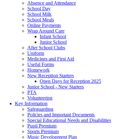
Absence and Attendance
School Day
School Milk
School Meals
Online Payments
Wrap Around Care
Infant School
Junior School
After School Clubs
Uniform
Medicines and First Aid
Useful Forms
Homework
New Reception Starters
Open Days for Reception 2025
Junior School - New Starters
PTA
Volunteering
Key Information
Safeguarding
Policies and Important Documents
Special Educational Needs and Disabilities
Pupil Premium
Sports Premium
Music Development Plan