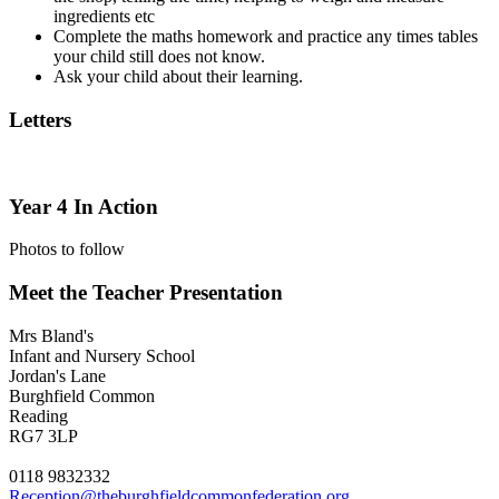
ingredients etc
Complete the maths homework and practice any times tables
your child still does not know.
Ask your child about their learning.
Letters
Year 4 In Action
Photos to follow
Meet the Teacher Presentation
Mrs Bland's
Infant and Nursery School
Jordan's Lane
Burghfield Common
Reading
RG7 3LP
0118 9832332
Reception@theburghfieldcommonfederation.org