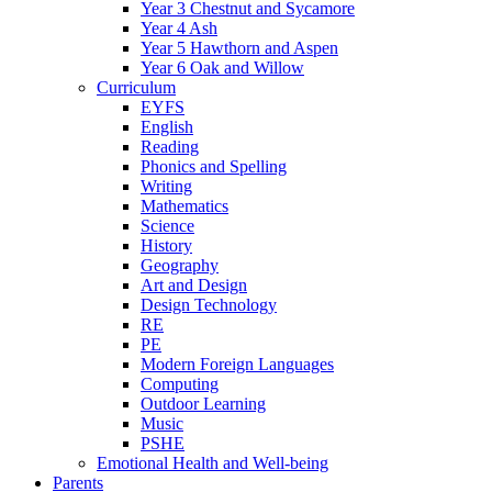
Year 3 Chestnut and Sycamore
Year 4 Ash
Year 5 Hawthorn and Aspen
Year 6 Oak and Willow
Curriculum
EYFS
English
Reading
Phonics and Spelling
Writing
Mathematics
Science
History
Geography
Art and Design
Design Technology
RE
PE
Modern Foreign Languages
Computing
Outdoor Learning
Music
PSHE
Emotional Health and Well-being
Parents