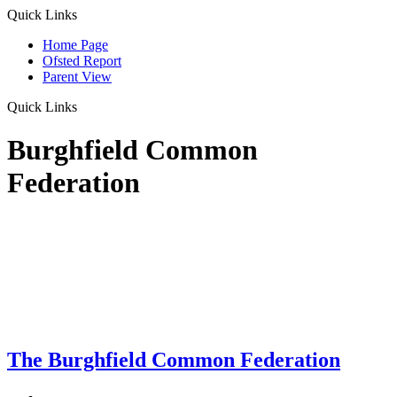
Quick Links
Home Page
Ofsted Report
Parent View
Quick Links
Burghfield Common
Federation
The Burghfield Common Federation