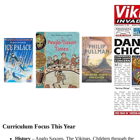
Curriculum Focus This Year
History
– Anglo Saxons, The Vikings, Children through the