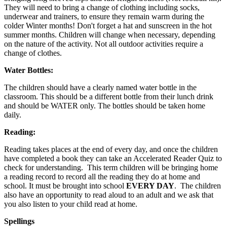
They will need to bring a change of clothing including socks,
underwear and trainers, to ensure they remain warm during the
colder Winter months! Don't forget a hat and sunscreen in the hot
summer months. Children will change when necessary, depending
on the nature of the activity. Not all outdoor activities require a
change of clothes.
Water Bottles:
The children should have a clearly named water bottle in the
classroom. This should be a different bottle from their lunch drink
and should be WATER only. The bottles should be taken home
daily.
Reading:
Reading takes places at the end of every day, and once the children
have completed a book they can take an Accelerated Reader Quiz to
check for understanding. This term children will be bringing home
a reading record to record all the reading they do at home and
school. It must be brought into school
EVERY DAY
. The children
also have an opportunity to read aloud to an adult and we ask that
you also listen to your child read at home.
Spellings