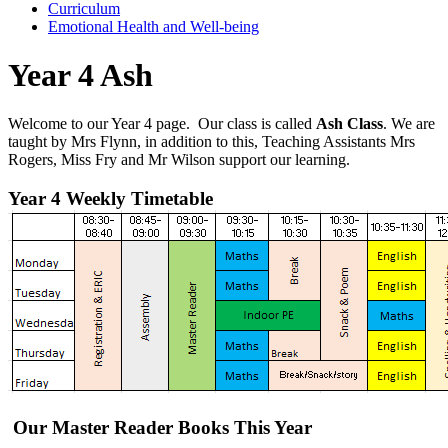
Curriculum
Emotional Health and Well-being
Year 4 Ash
Welcome
to our Year 4 page. Our class is called
Ash Class
. We are
taught by
Mrs Flynn, i
n addition to this, Teaching Assistants
Mrs
Rogers,
Miss Fry and Mr Wilson
support our learning.
Year 4 Weekly Timetable
Our Master Reader Books This Year