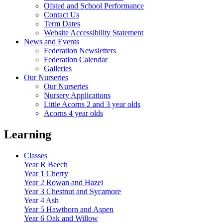
Ofsted and School Performance
Contact Us
Term Dates
Website Accessibility Statement
News and Events
Federation Newsletters
Federation Calendar
Galleries
Our Nurseries
Our Nurseries
Nursery Applications
Little Acorns 2 and 3 year olds
Acorns 4 year olds
Learning
Classes
Year R Beech
Year 1 Cherry
Year 2 Rowan and Hazel
Year 3 Chestnut and Sycamore
Year 4 Ash
Year 5 Hawthorn and Aspen
Year 6 Oak and Willow