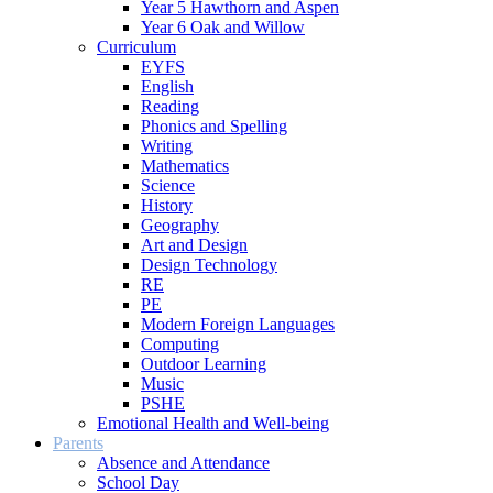
Year 5 Hawthorn and Aspen
Year 6 Oak and Willow
Curriculum
EYFS
English
Reading
Phonics and Spelling
Writing
Mathematics
Science
History
Geography
Art and Design
Design Technology
RE
PE
Modern Foreign Languages
Computing
Outdoor Learning
Music
PSHE
Emotional Health and Well-being
Parents
Absence and Attendance
School Day