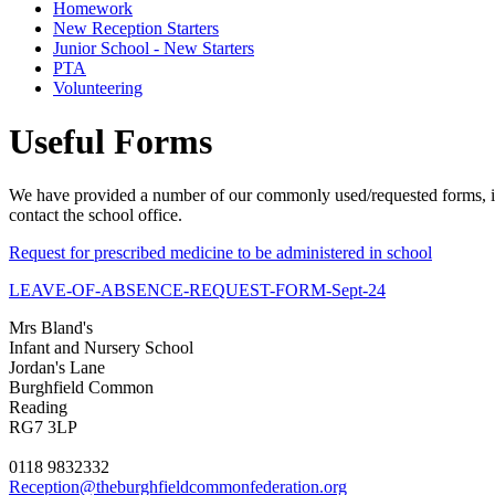
Homework
New Reception Starters
Junior School - New Starters
PTA
Volunteering
Useful Forms
We have provided a number of our commonly used/requested forms, in p
contact the school office.
Request for prescribed medicine to be administered in school
LEAVE-OF-ABSENCE-REQUEST-FORM-Sept-24
Mrs Bland's
Infant and Nursery School
Jordan's Lane
Burghfield Common
Reading
RG7 3LP
0118 9832332
Reception@theburghfieldcommonfederation.org