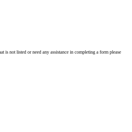
is not listed or need any assistance in completing a form please