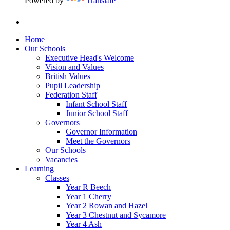
Powered by
Translate
Home
Our Schools
Executive Head's Welcome
Vision and Values
British Values
Pupil Leadership
Federation Staff
Infant School Staff
Junior School Staff
Governors
Governor Information
Meet the Governors
Our Schools
Vacancies
Learning
Classes
Year R Beech
Year 1 Cherry
Year 2 Rowan and Hazel
Year 3 Chestnut and Sycamore
Year 4 Ash