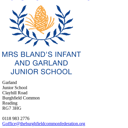
Garland
Junior School
Clayhill Road
Burghfield Common
Reading
RG7 3HG
0118 983 2776
Goffice@theburghfieldcommonfederation.org