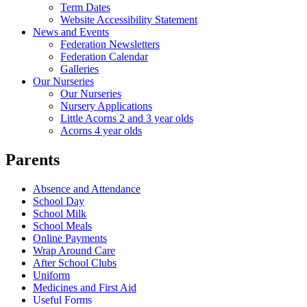
Term Dates
Website Accessibility Statement
News and Events
Federation Newsletters
Federation Calendar
Galleries
Our Nurseries
Our Nurseries
Nursery Applications
Little Acorns 2 and 3 year olds
Acorns 4 year olds
Parents
Absence and Attendance
School Day
School Milk
School Meals
Online Payments
Wrap Around Care
After School Clubs
Uniform
Medicines and First Aid
Useful Forms