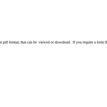
df format, that can be viewed or download. If you require a form that 