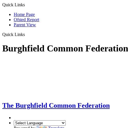
Quick Links
Home Page
Ofsted Report
Parent View
Quick Links
Burghfield Common Federatio
The Burghfield Common Federation