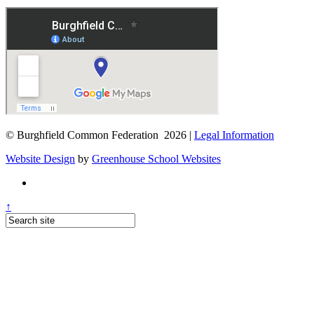
© Burghfield Common Federation 2026 |
Legal Information
Website Design
by
Greenhouse School Websites
↑