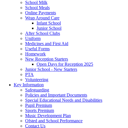
School Milk
School Meals
Online Payments
Wrap Around Care
Infant School
Junior School
After School Clubs
Uniform
Medicines and First Aid
Useful Forms
Homework
New Reception Starters
Open Days for Reception 2025
Junior School - New Starters
PTA
Volunteering
Key Information
Safeguarding
Policies and Important Documents
Special Educational Needs and Disabilities
Pupil Premium
Sports Premium
Music Development Plan
Ofsted and School Performance
Contact Us