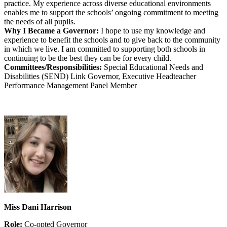
practice. My experience across diverse educational environments
enables me to support the schools’ ongoing commitment to meeting
the needs of all pupils.
Why I Became a Governor:
I hope to use my knowledge and
experience to benefit the schools and to give back to the community
in which we live. I am committed to supporting both schools in
continuing to be the best they can be for every child.
Committees/Responsibilities:
Special Educational Needs and
Disabilities (SEND) Link Governor, Executive Headteacher
Performance Management Panel Member
Miss Dani Harrison
Role:
Co-opted Governor