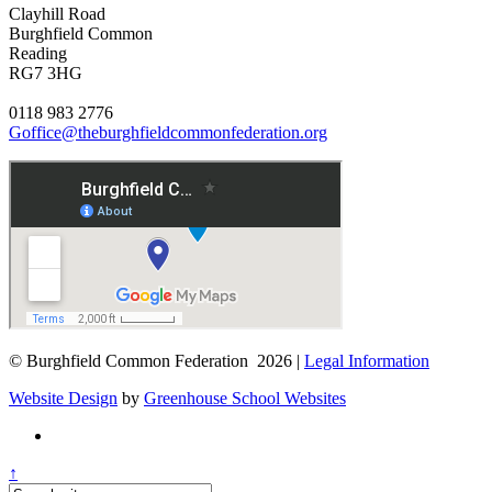
Clayhill Road
Burghfield Common
Reading
RG7 3HG
0118 983 2776
Goffice@theburghfieldcommonfederation.org
© Burghfield Common Federation 2026 |
Legal Information
Website Design
by
Greenhouse School Websites
↑