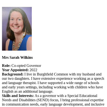
Mrs Sarah Wilkins
Role:
Co-opted Governor
Year Appointed:
2022
Background:
I live in Burghfield Common with my husband and
our two daughters. I have extensive experience working as a speech
and language therapist. I have supported a wide range of schools
and early years settings, including working with children who have
English as an additional language.
Skills and Interests:
As a governor with a Special Educational
Needs and Disabilities (SEND) focus, I bring professional expertise
in communication needs, early language development, and inclusive