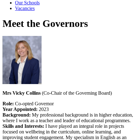
Our Schools
Vacancies
Meet the Governors
Mrs Vicky Collins
(Co-Chair of the Governing Board)
Role:
Co-opted Governor
Year Appointed:
2023
Background:
My professional background is in higher education,
where I work as a teacher and leader of educational programmes.
Skills and Interests:
I have played an integral role in projects
focused on wellbeing in the curriculum, online learning, and
improving student engagement. My specialism in English as an