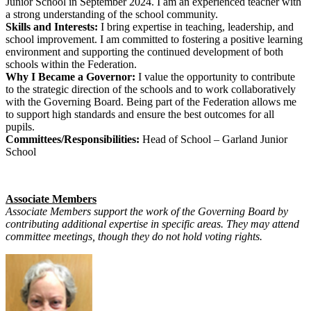
Junior School in September 2024. I am an experienced teacher with
a strong understanding of the school community.
Skills and Interests:
I bring expertise in teaching, leadership, and
school improvement. I am committed to fostering a positive learning
environment and supporting the continued development of both
schools within the Federation.
Why I Became a Governor:
I value the opportunity to contribute
to the strategic direction of the schools and to work collaboratively
with the Governing Board. Being part of the Federation allows me
to support high standards and ensure the best outcomes for all
pupils.
Committees/Responsibilities:
Head of School – Garland Junior
School
Associate Members
Associate Members support the work of the Governing Board by
contributing additional expertise in specific areas. They may attend
committee meetings, though they do not hold voting rights.