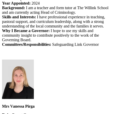
Year Appointed:
2024
Background:
I am a teacher and form tutor at The Willink School
and am currently acting Head of Criminology.
Skills and Interests:
I have professional experience in teaching,
pastoral support, and curriculum leadership, along with a strong
understanding of the local community and the families it serves.
Why I Became a Governor:
I hope to use my skills and
community insight to contribute positively to the work of the
Governing Board.
Committees/Responsibilities:
Safeguarding Link Governor
Mrs Vanessa Pirga