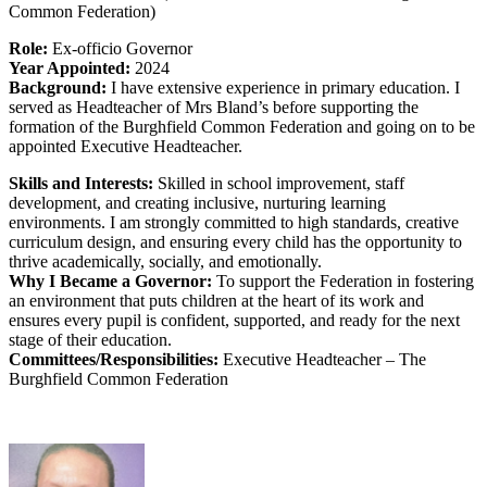
Common Federation)
Role:
Ex-officio Governor
Year Appointed:
2024
Background:
I have extensive experience in primary education. I
served as Headteacher of Mrs Bland’s before supporting the
formation of the Burghfield Common Federation and going on to be
appointed Executive Headteacher.
Skills and Interests:
Skilled in school improvement, staff
development, and creating inclusive, nurturing learning
environments. I am strongly committed to high standards, creative
curriculum design, and ensuring every child has the opportunity to
thrive academically, socially, and emotionally.
Why I Became a Governor:
To support the Federation in fostering
an environment that puts children at the heart of its work and
ensures every pupil is confident, supported, and ready for the next
stage of their education.
Committees/Responsibilities:
Executive Headteacher – The
Burghfield Common Federation