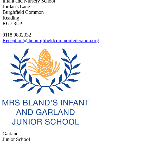
Infant and Nursery School
Jordan's Lane
Burghfield Common
Reading
RG7 3LP
0118 9832332
Reception@theburghfieldcommonfederation.org
Garland
Junior School