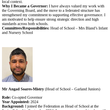
local context.
Why I Became a Governor:
I have always valued my work with
the Governing Board, and the move to a federated structure has
strengthened my commitment to supporting effective governance. I
am motivated to help ensure strong strategic direction and high
standards across both schools.
Committees/Responsibilities:
Head of School – Mrs Bland’s Infant
and Nursery School
Mr Angad Soares-Mistry
(Head of School – Garland Juniors)
Role:
Co-opted Governor
Year Appointed:
2024
Background:
I joined the Federation as Head of School at the