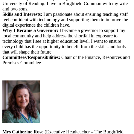
University of Reading. I live in Burghfield Common with my wife
and two sons.
Skills and Interests:
I am passionate about ensuring teaching staff
feel confident with technology and supporting them to improve the
digital experience the children have.
Why I Became a Governor:
I became a governor to support my
local community and help address the shortfall in exposure to
technology that I see at higher education level. I want to ensure
every child has the opportunity to benefit from the skills and tools
that will shape their future.
Committees/Responsibilities:
Chair of the Finance, Resources and
Premises Committee
Mrs Catherine Rose
(Executive Headteacher – The Burghfield