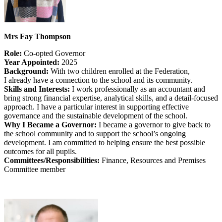
Mrs Fay Thompson
Role:
Co-opted Governor
Year Appointed:
2025
Background:
With two children enrolled at the Federation,
I already have a connection to the school and its community.
Skills and Interests:
I work professionally as an accountant and
bring strong financial expertise, analytical skills, and a detail‑focused
approach. I have a particular interest in supporting effective
governance and the sustainable development of the school.
Why I Became a Governor:
I became a governor to give back to
the school community and to support the school’s ongoing
development. I am committed to helping ensure the best possible
outcomes for all pupils.
Committees/Responsibilities:
Finance, Resources and Premises
Committee member