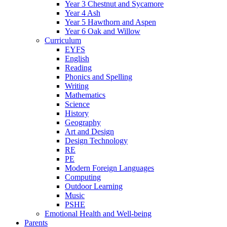
Year 3 Chestnut and Sycamore
Year 4 Ash
Year 5 Hawthorn and Aspen
Year 6 Oak and Willow
Curriculum
EYFS
English
Reading
Phonics and Spelling
Writing
Mathematics
Science
History
Geography
Art and Design
Design Technology
RE
PE
Modern Foreign Languages
Computing
Outdoor Learning
Music
PSHE
Emotional Health and Well-being
Parents