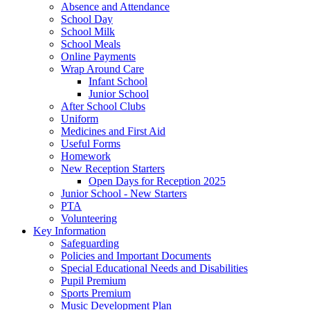
Absence and Attendance
School Day
School Milk
School Meals
Online Payments
Wrap Around Care
Infant School
Junior School
After School Clubs
Uniform
Medicines and First Aid
Useful Forms
Homework
New Reception Starters
Open Days for Reception 2025
Junior School - New Starters
PTA
Volunteering
Key Information
Safeguarding
Policies and Important Documents
Special Educational Needs and Disabilities
Pupil Premium
Sports Premium
Music Development Plan