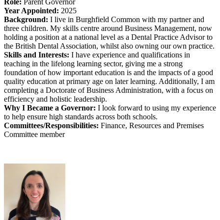
Role:
Parent Governor
Year Appointed:
2025
Background:
I live in Burghfield Common with my partner and
three children. My skills centre around Business Management, now
holding a position at a national level as a Dental Practice Advisor to
the British Dental Association, whilst also owning our own practice.
Skills and Interests:
I have experience and qualifications in
teaching in the lifelong learning sector, giving me a strong
foundation of how important education is and the impacts of a good
quality education at primary age on later learning. Additionally, I am
completing a Doctorate of Business Administration, with a focus on
efficiency and holistic leadership.
Why I Became a Governor:
I look forward to using my experience
to help ensure high standards across both schools.
Committees/Responsibilities:
Finance, Resources and Premises
Committee member