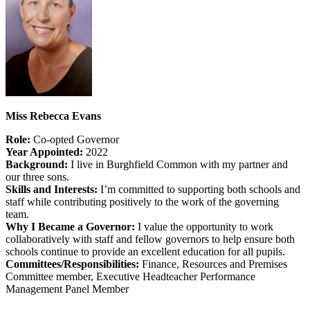
Miss Rebecca Evans
Role:
Co-opted Governor
Year Appointed:
2022
Background:
I live in Burghfield Common with my partner and
our three sons.
Skills and Interests:
I’m committed to supporting both schools and
staff while contributing positively to the work of the governing
team.
Why I Became a Governor:
I value the opportunity to work
collaboratively with staff and fellow governors to help ensure both
schools continue to provide an excellent education for all pupils.
Committees/Responsibilities:
Finance, Resources and Premises
Committee member, Executive Headteacher Performance
Management Panel Member