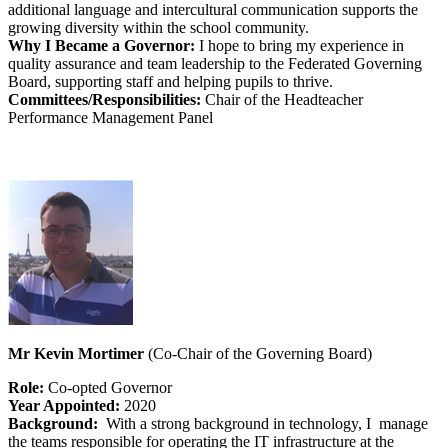
additional language and intercultural communication supports the
growing diversity within the school community.
Why I Became a Governor:
I hope to bring my experience in
quality assurance and team leadership to the Federated Governing
Board, supporting staff and helping pupils to thrive.
Committees/Responsibilities:
Chair of the Headteacher
Performance Management Panel
Mr Kevin Mortimer
(Co-Chair of the Governing Board)
Role:
Co-opted Governor
Year Appointed:
2020
Background:
With a strong background in technology, I manage
the teams responsible for operating the IT infrastructure at the