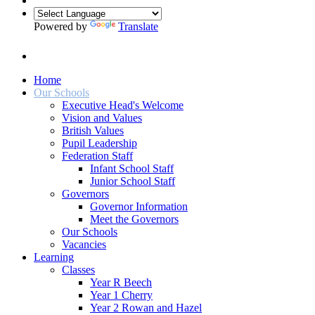
Powered by
Translate
Home
Our Schools
Executive Head's Welcome
Vision and Values
British Values
Pupil Leadership
Federation Staff
Infant School Staff
Junior School Staff
Governors
Governor Information
Meet the Governors
Our Schools
Vacancies
Learning
Classes
Year R Beech
Year 1 Cherry
Year 2 Rowan and Hazel