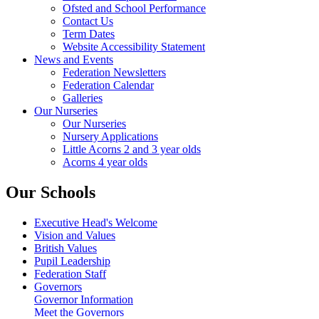
Ofsted and School Performance
Contact Us
Term Dates
Website Accessibility Statement
News and Events
Federation Newsletters
Federation Calendar
Galleries
Our Nurseries
Our Nurseries
Nursery Applications
Little Acorns 2 and 3 year olds
Acorns 4 year olds
Our Schools
Executive Head's Welcome
Vision and Values
British Values
Pupil Leadership
Federation Staff
Governors
Governor Information
Meet the Governors