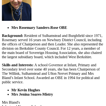
Mrs Rosemary Sanders-Rose OBE
Background:
Resident of Sulhamstead and Burghfield since 1971,
Rosemary served 16 years on Newbury District Council, including
the offices of Chairperson and then Leader. She also represented the
division on Berkshire County Council. For 12 years, a member of
the main board of Sovereign Housing Association, she also chaired
the largest subsidiary board, which included West Berkshire.
Skills and Interests:
A school Governor at Infant, Primary and
Secondary level over some 40 years, she has been Chairperson of
The Willink, Sulhamstead and Ufton Nervet Primary and Mrs
Bland’s Infant School. Awarded an OBE in 1994 for political and
public service.
Mr Kevin Hughes
Mrs Jenina Soares-Mistry
Mrs Bland's