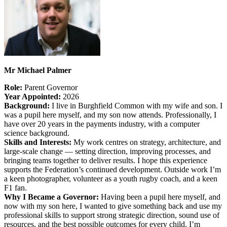
Mr Michael Palmer
Role:
Parent
Governor
Year Appointed:
2026
Background:
I live in Burghfield Common with my wife and son. I
was a pupil here myself, and my son now attends. Professionally, I
have over 20 years in the payments industry, with a computer
science background.
Skills and Interests:
My work centres on strategy, architecture, and
large-scale change — setting direction, improving processes, and
bringing teams together to deliver results. I hope this experience
supports the Federation’s continued development. Outside work I’m
a keen photographer, volunteer as a youth rugby coach, and a keen
F1 fan.
Why I Became a Governor:
Having been a pupil here myself, and
now with my son here, I wanted to give something back and use my
professional skills to support strong strategic direction, sound use of
resources, and the best possible outcomes for every child. I’m