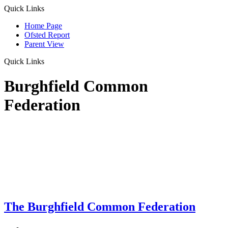
Quick Links
Home Page
Ofsted Report
Parent View
Quick Links
Burghfield Common
Federation
The Burghfield Common Federation