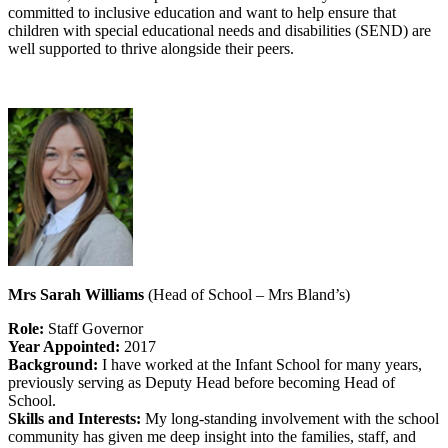
committed to inclusive education and want to help ensure that
children with special educational needs and disabilities (SEND) are
well supported to thrive alongside their peers.
Mrs Sarah Williams
(Head of School – Mrs Bland’s)
Role:
Staff Governor
Year Appointed:
2017
Background:
I have worked at the Infant School for many years,
previously serving as Deputy Head before becoming Head of
School.
Skills and Interests:
My long-standing involvement with the school
community has given me deep insight into the families, staff, and