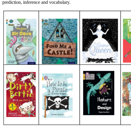
prediction,
inference
and vocabulary.