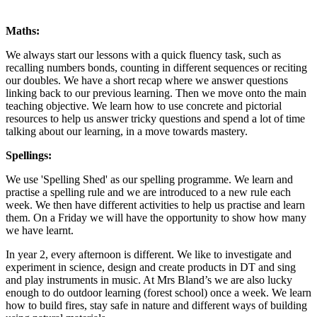
Maths:
We always start our lessons with a quick fluency task, such as
recalling numbers bonds, counting in different sequences or reciting
our doubles. We have a short recap where we answer questions
linking back to our previous learning. Then we move onto the main
teaching objective. We learn how to use concrete and pictorial
resources to help us answer tricky questions and spend a lot of time
talking about our learning, in a move towards mastery.
Spellings:
We use 'Spelling Shed' as our spelling programme. We learn and
practise a spelling rule and we are introduced to a new rule each
week. We then have different activities to help us practise and learn
them. On a Friday we will have the opportunity to show how many
we have learnt.
In year 2, every afternoon is different. We like to investigate and
experiment in science, design and create products in DT and sing
and play instruments in music. At Mrs Bland’s we are also lucky
enough to do outdoor learning (forest school) once a week. We learn
how to build fires, stay safe in nature and different ways of building