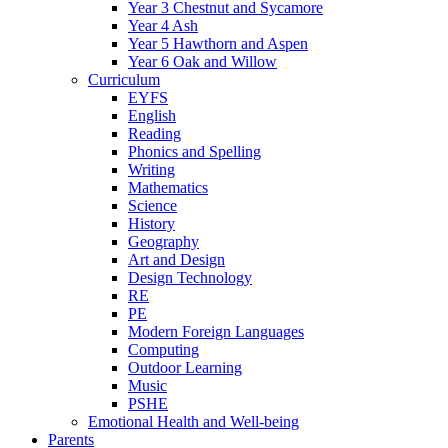
Year 3 Chestnut and Sycamore
Year 4 Ash
Year 5 Hawthorn and Aspen
Year 6 Oak and Willow
Curriculum
EYFS
English
Reading
Phonics and Spelling
Writing
Mathematics
Science
History
Geography
Art and Design
Design Technology
RE
PE
Modern Foreign Languages
Computing
Outdoor Learning
Music
PSHE
Emotional Health and Well-being
Parents