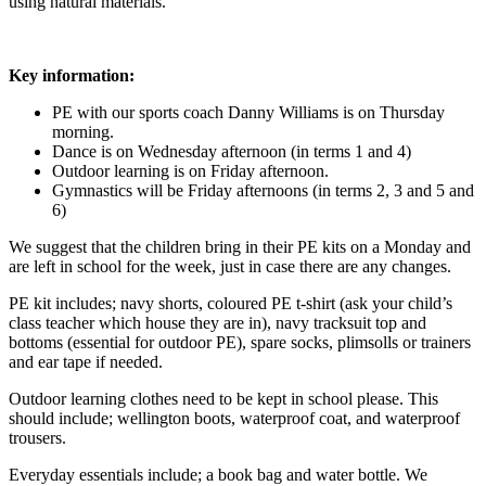
using natural materials.
Key information:
PE with our sports coach Danny Williams is on Thursday
morning.
Dance is on Wednesday afternoon (in terms 1 and 4)
Outdoor learning is on Friday afternoon.
Gymnastics will be Friday afternoons (in terms 2, 3 and 5 and
6)
We suggest that the children bring in their PE kits on a Monday and
are left in school for the week, just in case there are any changes.
PE kit includes; navy shorts, coloured PE t-shirt (ask your child’s
class teacher which house they are in), navy tracksuit top and
bottoms (essential for outdoor PE), spare socks, plimsolls or trainers
and ear tape if needed.
Outdoor learning clothes need to be kept in school please. This
should include; wellington boots, waterproof coat, and waterproof
trousers.
Everyday essentials include; a book bag and water bottle. We