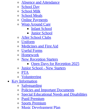
Absence and Attendance
School Day
School Milk
School Meals
Online Payments
Wrap Around Care
Infant School
Junior School
After School Clubs
Uniform
Medicines and First Aid
Useful Forms
Homework
New Reception Starters
Open Days for Reception 2025
Junior School - New Starters
PTA
Volunteering
Key Information
Safeguarding
Policies and Important Documents
Special Educational Needs and Disabilities
Pupil Premium
Sports Premium
Music Development Plan