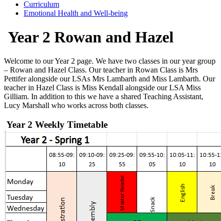
Curriculum
Emotional Health and Well-being
Year 2 Rowan and Hazel
Welcome to
our Year 2 page
.
We have two classes in our year group
– Rowan and Hazel Class. Our teacher in Rowan Class is Mrs
Pettifer alongside our LSAs Mrs
Lambarth
and Miss
Lambarth
. Our
teacher in Hazel Class is Miss Kendall alongside our LSA Miss
Gilliam. In addition to this we have a shared Teaching Assistant,
Lucy Marshall who works across both classes.
Year 2 Weekly Timetable