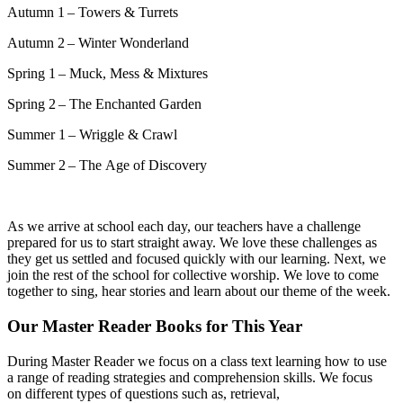
Autumn 1 – Towers & Turrets
Autumn 2 – Winter Wonderland
Spring 1 – Muck, Mess & Mixtures
Spring 2 – The Enchanted Garden
Summer 1 – Wriggle & Crawl
Summer 2 – The Age of Discovery
As we arrive at school each day, our teachers have a challenge
prepared for us to start straight away. We love these challenges as
they get us settled and focused quickly with our learning. Next, we
join the rest of the school for collective worship. We love to come
together to sing, hear stories and learn about our theme of the week.
Our Master Reader Books for This Year
D
uring
Master Reader we
focus on a class text learning how to use
a range of reading strategies and comprehension skills.
We focus
on
different types
of questions such as, retrieval,