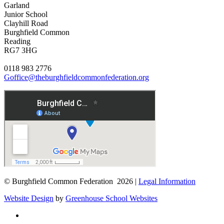
Garland
Junior School
Clayhill Road
Burghfield Common
Reading
RG7 3HG
0118 983 2776
Goffice@theburghfieldcommonfederation.org
© Burghfield Common Federation 2026 |
Legal Information
Website Design
by
Greenhouse School Websites