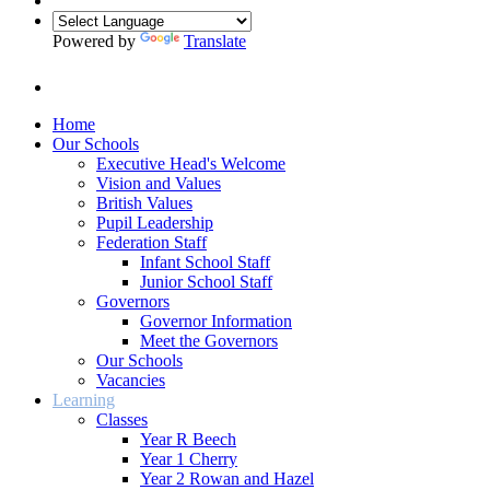
Powered by
Translate
Home
Our Schools
Executive Head's Welcome
Vision and Values
British Values
Pupil Leadership
Federation Staff
Infant School Staff
Junior School Staff
Governors
Governor Information
Meet the Governors
Our Schools
Vacancies
Learning
Classes
Year R Beech
Year 1 Cherry
Year 2 Rowan and Hazel