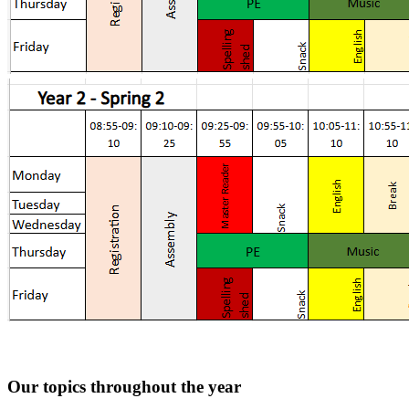
Our topics throughout the year