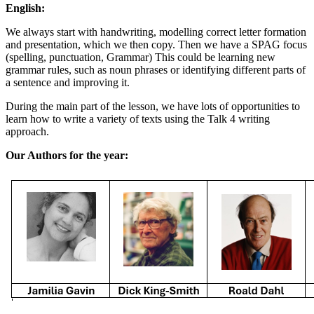
English:
We always start with handwriting, modelling correct letter formation
and presentation, which we then copy. Then we have a SPAG focus
(spelling, punctuation, Grammar) This could be learning new
grammar rules, such as noun phrases or identifying different parts of
a sentence and improving it.
During the main part of the lesson, we have lots of opportunities to
learn how to write a variety of texts using the Talk 4 writing
approach.
Our Authors for the year: