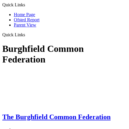
Quick Links
Home Page
Ofsted Report
Parent View
Quick Links
Burghfield Common
Federation
The Burghfield Common Federation