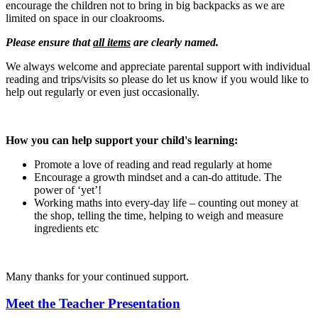
encourage the children not to bring in big backpacks as we are
limited on space in our cloakrooms.
Please ensure that
all items
are clearly named.
We always welcome and appreciate parental support with individual
reading and trips/visits so please do let us know if you would like to
help out regularly or even just occasionally.
How you can help support your child's learning:
Promote a love of reading and read regularly at home
Encourage a growth mindset and a can-do attitude. The
power of ‘yet’!
Working maths into every-day life – counting out money at
the shop, telling the time, helping to weigh and measure
ingredients etc
Many thanks for your continued support.
Meet the Teacher Presentation