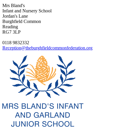
Mrs Bland's
Infant and Nursery School
Jordan's Lane
Burghfield Common
Reading
RG7 3LP
0118 9832332
Reception@theburghfieldcommonfederation.org