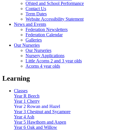
Ofsted and School Performance
Contact Us
Term Dates
Website Accessibility Statement
News and Events
Federation Newsletters
Federation Calendar
Galleries
Our Nurseries
Our Nurseries
Nursery Applications
Little Acorns 2 and 3 year olds
Acorns 4 year olds
Learning
Classes
Year R Beech
Year 1 Cherry
Year 2 Rowan and Hazel
Year 3 Chestnut and Sycamore
Year 4 Ash
Year 5 Hawthorn and Aspen
Year 6 Oak and Willow