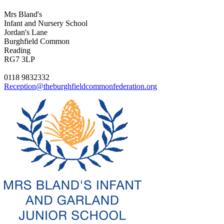
Mrs Bland's
Infant and Nursery School
Jordan's Lane
Burghfield Common
Reading
RG7 3LP
0118 9832332
Reception@theburghfieldcommonfederation.org