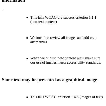
information
-
This fails WCAG 2.2 success criterion 1.1.1
(non-text content)
We intend to review all images and add text
alternatives
When we publish new content we’ll make sure
our use of images meets accessibility standards.
Some text may be presented as a graphical image
This fails WCAG criterion 1.4.5 (images of text).