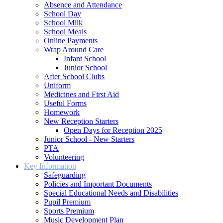
Absence and Attendance
School Day
School Milk
School Meals
Online Payments
Wrap Around Care
Infant School
Junior School
After School Clubs
Uniform
Medicines and First Aid
Useful Forms
Homework
New Reception Starters
Open Days for Reception 2025
Junior School - New Starters
PTA
Volunteering
Key Information
Safeguarding
Policies and Important Documents
Special Educational Needs and Disabilities
Pupil Premium
Sports Premium
Music Development Plan