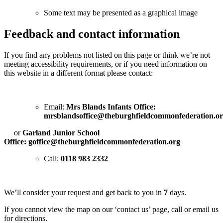
Some text may be presented as a graphical image
Feedback and contact information
If you find any problems not listed on this page or think we’re not
meeting accessibility requirements, or if you need information on
this website in a different format please contact:
Email:
Mrs Blands Infants Office:
mrsblandsoffice@theburghfieldcommonfederation.o
or
Garland Junior School
Office:
goffice@theburghfieldcommonfederation.org
Call:
0118 983 2332
We’ll consider your request and get back to you in
7
days.
If you cannot view the map on our ‘contact us’ page, call or email us
for directions.