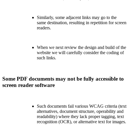
Similarly, some adjacent links may go to the
same destination, resulting in repetition for screen
readers.
When we next review the design and build of the
website we will carefully consider the coding of
such links.
Some PDF documents may not be fully accessible to
screen reader software
Such documents fail various WCAG criteria (text
alternatives, document structure, operability and
readability) where they lack proper tagging, text
recognition (OCR), or alternative text for images.