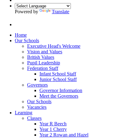
Powered by
Translate
Home
Our Schools
Executive Head's Welcome
Vision and Values
British Values
Pupil Leadership
Federation Staff
Infant School Staff
Junior School Staff
Governors
Governor Information
Meet the Governors
Our Schools
Vacancies
Learning
Classes
Year R Beech
Year 1 Cherry
Year 2 Rowan and Hazel