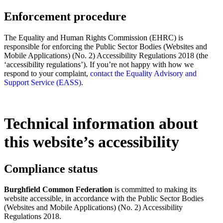
Enforcement procedure
The Equality and Human Rights Commission (EHRC) is
responsible for enforcing the Public Sector Bodies (Websites and
Mobile Applications) (No. 2) Accessibility Regulations 2018 (the
‘accessibility regulations’). If you’re not happy with how we
respond to your complaint,
contact the Equality Advisory and
Support Service (EASS)
.
Technical information about
this website’s accessibility
Compliance status
Burghfield Common Federation
is committed to making its
website accessible, in accordance with the Public Sector Bodies
(Websites and Mobile Applications) (No. 2) Accessibility
Regulations 2018.