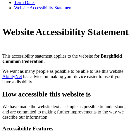
Term Dates
Website Accessibility Statement
Website Accessibility Statement
This accessibility statement applies to the website for
Burghfield
Common Federation
.
We want as many people as possible to be able to use this website.
AbilityNet
has advice on making your device easier to use if you
have a disability.
How accessible this website is
We have made the website text as simple as possible to understand,
and are committed to making further improvements to the way we
describe our information.
Accessibility Features