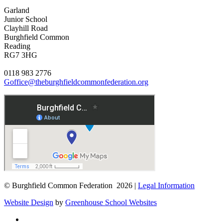
Garland
Junior School
Clayhill Road
Burghfield Common
Reading
RG7 3HG
0118 983 2776
Goffice@theburghfieldcommonfederation.org
© Burghfield Common Federation 2026 |
Legal Information
Website Design
by
Greenhouse School Websites