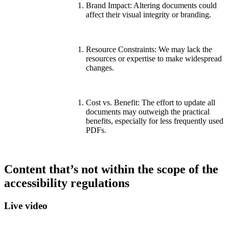
Brand Impact: Altering documents could
affect their visual integrity or branding.
Resource Constraints: We may lack the
resources or expertise to make widespread
changes.
Cost vs. Benefit: The effort to update all
documents may outweigh the practical
benefits, especially for less frequently used
PDFs.
Content that’s not within the scope of the
accessibility regulations
Live video