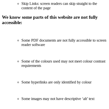
Skip Links: screen readers can skip straight to the
content of the page
We know some parts of this website are not fully
accessible:
Some PDF documents are not fully accessible to screen
reader software
Some of the colours used may not meet colour contrast
requirements
Some hyperlinks are only identified by colour
Some images may not have descriptive ‘alt’ text