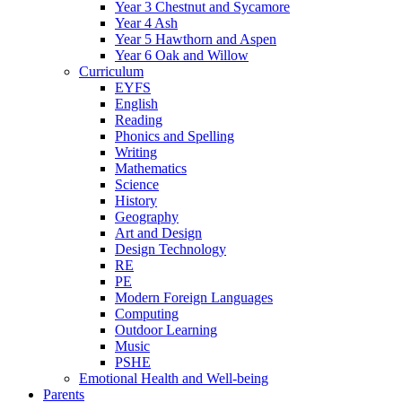
Year 3 Chestnut and Sycamore
Year 4 Ash
Year 5 Hawthorn and Aspen
Year 6 Oak and Willow
Curriculum
EYFS
English
Reading
Phonics and Spelling
Writing
Mathematics
Science
History
Geography
Art and Design
Design Technology
RE
PE
Modern Foreign Languages
Computing
Outdoor Learning
Music
PSHE
Emotional Health and Well-being
Parents