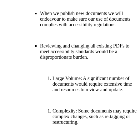
When we publish new documents we will
endeavour to make sure our use of documents
complies with accessibility regulations.
Reviewing and changing all existing PDFs to
meet accessibility standards would be a
disproportionate burden.
Large Volume: A significant number of
documents would require extensive time
and resources to review and update.
Complexity: Some documents may require
complex changes, such as re-tagging or
restructuring.