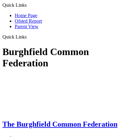
Quick Links
Home Page
Ofsted Report
Parent View
Quick Links
Burghfield Common
Federation
The Burghfield Common Federation