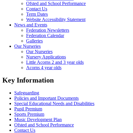
Ofsted and School Performance
Contact Us
Term Dates
Website Accessibility Statement
News and Events
Federation Newsletters
Federation Calendar
Galleries
Our Nurseries
Our Nurseries
Nursery Applications
Little Acorns 2 and 3 year olds
Acorns 4 year olds
Key Information
Safeguarding
Policies and Important Documents
Special Educational Needs and Disabilities
Pupil Premium
Sports Premium
Music Development Plan
Ofsted and School Performance
Contact Us