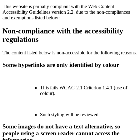
This website is partially compliant with the Web Content
Accessibility Guidelines version 2.2, due to the non-compliances
and exemptions listed below:
Non-compliance with the accessibility
regulations
The content listed below is non-accessible for the following reasons.
Some hyperlinks are only identified by colour
This fails WCAG 2.1 Criterion 1.4.1 (use of
colour).
Such styling will be reviewed.
Some images do not have a text alternative, so
people using a screen reader cannot access the