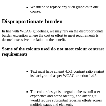
We intend to replace any such graphics in due
course.
Disproportionate burden
In line with WCAG guidelines, we may rely on the disproportionate
burden exception where the cost or effort to meet requirements is
deemed excessive in relation to the benefit.
Some of the colours used do not meet colour contrast
requirements
Text must have at least 4.5:1 contrast ratio against
its background as per WCAG criterion 1.4.5
The colour design is integral to the overall user
experience and brand identity, and altering it
would require substantial redesign efforts across
multiple pages and elements.