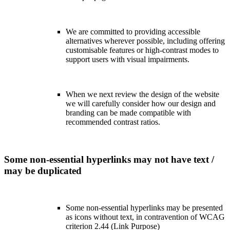
We are committed to providing accessible
alternatives wherever possible, including offering
customisable features or high-contrast modes to
support users with visual impairments.
When we next review the design of the website
we will carefully consider how our design and
branding can be made compatible with
recommended contrast ratios.
Some non-essential hyperlinks may not have text /
may be duplicated
Some non-essential hyperlinks may be presented
as icons without text, in contravention of WCAG
criterion 2.44 (Link Purpose)