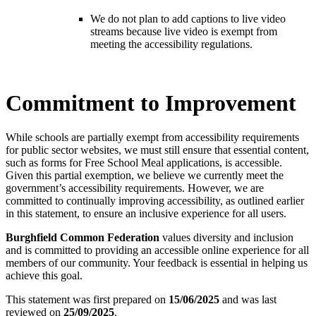
We do not plan to add captions to live video
streams because live video is exempt from
meeting the accessibility regulations.
Commitment to Improvement
While schools are partially exempt from accessibility requirements
for public sector websites, we must still ensure that essential content,
such as forms for Free School Meal applications, is accessible.
Given this partial exemption, we believe we currently meet the
government’s accessibility requirements. However, we are
committed to continually improving accessibility, as outlined earlier
in this statement, to ensure an inclusive experience for all users.
Burghfield Common Federation
values diversity and inclusion
and is committed to providing an accessible online experience for all
members of our community. Your feedback is essential in helping us
achieve this goal.
This statement was first prepared on
15/06/2025
and was last
reviewed on
25/09/2025
.