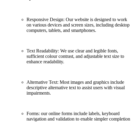
Responsive Design: Our website is designed to work
on various devices and screen sizes, including desktop
computers, tablets, and smartphones.
Text Readability: We use clear and legible fonts,
sufficient colour contrast, and adjustable text size to
enhance readability.
Alternative Text: Most images and graphics include
descriptive alternative text to assist users with visual
impairments.
Forms: our online forms include labels, keyboard
navigation and validation to enable simpler completion