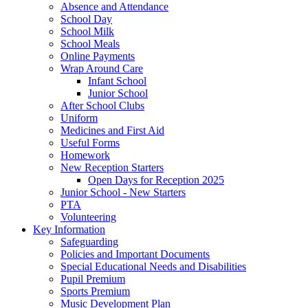
Absence and Attendance
School Day
School Milk
School Meals
Online Payments
Wrap Around Care
Infant School
Junior School
After School Clubs
Uniform
Medicines and First Aid
Useful Forms
Homework
New Reception Starters
Open Days for Reception 2025
Junior School - New Starters
PTA
Volunteering
Key Information
Safeguarding
Policies and Important Documents
Special Educational Needs and Disabilities
Pupil Premium
Sports Premium
Music Development Plan