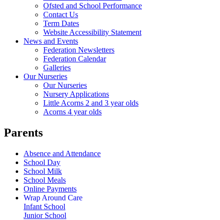
Ofsted and School Performance
Contact Us
Term Dates
Website Accessibility Statement
News and Events
Federation Newsletters
Federation Calendar
Galleries
Our Nurseries
Our Nurseries
Nursery Applications
Little Acorns 2 and 3 year olds
Acorns 4 year olds
Parents
Absence and Attendance
School Day
School Milk
School Meals
Online Payments
Wrap Around Care
Infant School
Junior School