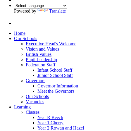
Powered by
Translate
Home
Our Schools
Executive Head's Welcome
Vision and Values
British Values
Pupil Leadership
Federation Staff
Infant School Staff
Junior School Staff
Governors
Governor Information
Meet the Governors
Our Schools
Vacancies
Learning
Classes
Year R Beech
Year 1 Cherry
Year 2 Rowan and Hazel