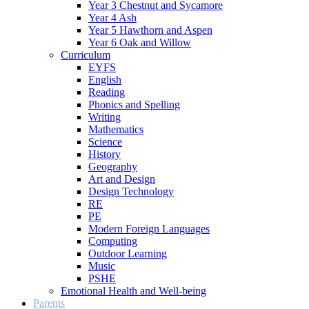
Year 3 Chestnut and Sycamore
Year 4 Ash
Year 5 Hawthorn and Aspen
Year 6 Oak and Willow
Curriculum
EYFS
English
Reading
Phonics and Spelling
Writing
Mathematics
Science
History
Geography
Art and Design
Design Technology
RE
PE
Modern Foreign Languages
Computing
Outdoor Learning
Music
PSHE
Emotional Health and Well-being
Parents