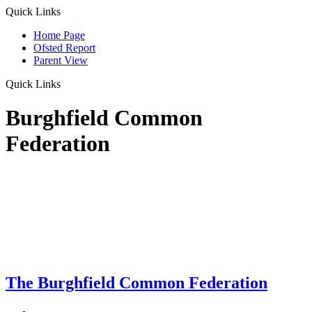
Quick Links
Home Page
Ofsted Report
Parent View
Quick Links
Burghfield Common
Federation
The Burghfield Common Federation