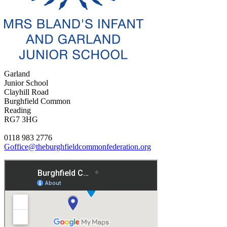
Garland
Junior School
Clayhill Road
Burghfield Common
Reading
RG7 3HG
0118 983 2776
Goffice@theburghfieldcommonfederation.org