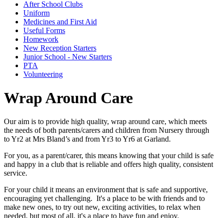
After School Clubs
Uniform
Medicines and First Aid
Useful Forms
Homework
New Reception Starters
Junior School - New Starters
PTA
Volunteering
Wrap Around Care
Our aim is to provide high quality, wrap around care, which meets
the needs of both parents/carers and children from Nursery through
to Yr2 at Mrs Bland’s and from Yr3 to Yr6 at Garland.
For you, as a parent/carer, this means knowing that your child is safe
and happy in a club that is reliable and offers high quality, consistent
service.
For your child it means an environment that is safe and supportive,
encouraging yet challenging. It's a place to be with friends and to
make new ones, to try out new, exciting activities, to relax when
needed, but most of all, it's a place to have fun and enjoy.