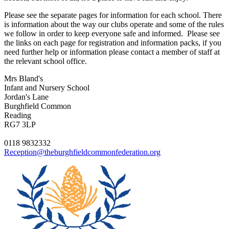
Please see the separate pages for information for each school. There
is information about the way our clubs operate and some of the rules
we follow in order to keep everyone safe and informed. Please see
the links on each page for registration and information packs, if you
need further help or information please contact a member of staff at
the relevant school office.
Mrs Bland's
Infant and Nursery School
Jordan's Lane
Burghfield Common
Reading
RG7 3LP
0118 9832332
Reception@theburghfieldcommonfederation.org