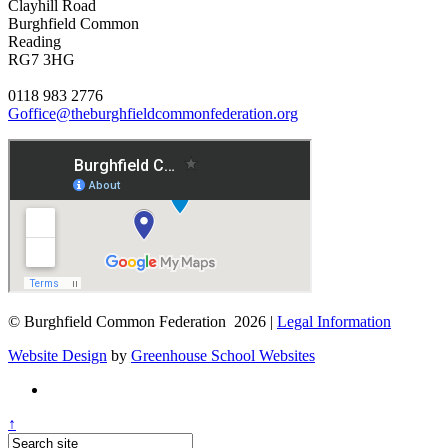
Clayhill Road
Burghfield Common
Reading
RG7 3HG
0118 983 2776
Goffice@theburghfieldcommonfederation.org
© Burghfield Common Federation 2026 |
Legal Information
Website Design
by
Greenhouse School Websites
↑