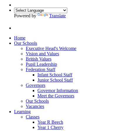
Powered by
Translate
Home
Our Schools
Executive Head's Welcome
Vision and Values
British Values
Pupil Leadership
Federation Staff
Infant School Staff
Junior School Staff
Governors
Governor Information
Meet the Governors
Our Schools
Vacancies
Learning
Classes
Year R Beech
Year 1 Cherry