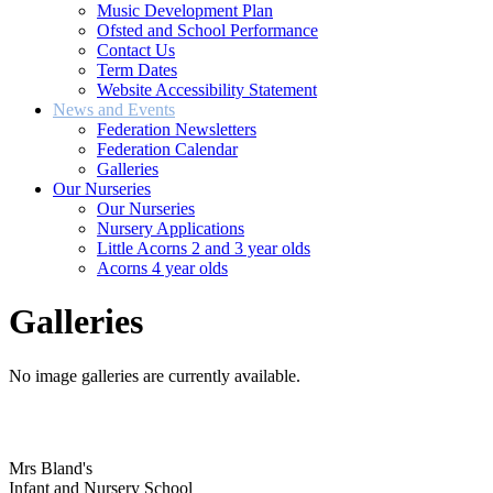
Music Development Plan
Ofsted and School Performance
Contact Us
Term Dates
Website Accessibility Statement
News and Events
Federation Newsletters
Federation Calendar
Galleries
Our Nurseries
Our Nurseries
Nursery Applications
Little Acorns 2 and 3 year olds
Acorns 4 year olds
Galleries
No image galleries are currently available.
Mrs Bland's
Infant and Nursery School