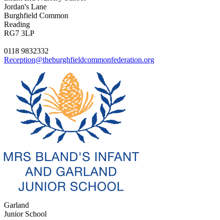
Jordan's Lane
Burghfield Common
Reading
RG7 3LP
0118 9832332
Reception@theburghfieldcommonfederation.org
Garland
Junior School