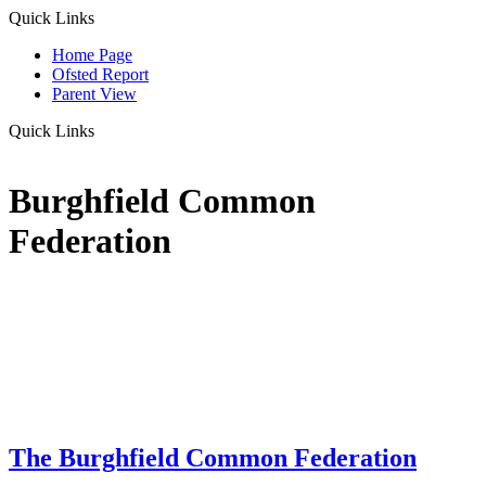
Quick Links
Home Page
Ofsted Report
Parent View
Quick Links
Burghfield Common
Federation
The Burghfield Common Federation