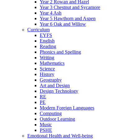
Year 2 Rowan and Hazel
Year 3 Chestnut and Sycamore
Year 4 Ash
Year 5 Hawthorn and Aspen
Year 6 Oak and Willow
Curriculum
EYFS
English
Reading
Phonics and Spelling
Writing
Mathematics
Science
History
Geography
Art and Design
Design Technology
RE
PE
Modern Foreign Languages
Computing
Outdoor Learning
Music
PSHE
Emotional Health and Well-being