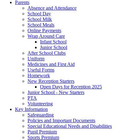
Parents
Absence and Attendance
School Day
School Milk
School Meals
Online Payments
Wrap Around Care
Infant School
Junior School
After School Clubs
Uniform
Medicines and First Aid
Useful Forms
Homework
New Reception Starters
Open Days for Reception 2025
Junior School - New Starters
PTA
Volunteering
Key Information
Safeguarding
Policies and Important Documents
Special Educational Needs and Disabilities
Pupil Premium
Sports Premium