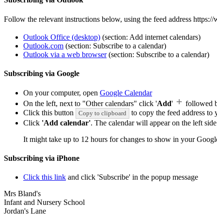
Follow the relevant instructions below, using the feed address https
Outlook Office (desktop)
(section: Add internet calendars)
Outlook.com
(section: Subscribe to a calendar)
Outlook via a web browser
(section: Subscribe to a calendar)
Subscribing via Google
On your computer, open
Google Calendar
On the left, next to "Other calendars" click '
Add
'
followed 
Click this button
to copy the feed address to y
Copy to clipboard
Click
'Add calendar'
. The calendar will appear on the left si
It might take up to 12 hours for changes to show in your Googl
Subscribing via iPhone
Click this link
and click 'Subscribe' in the popup message
Mrs Bland's
Infant and Nursery School
Jordan's Lane