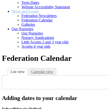
Term Dates
Website Accessibility Statement
News and Events
Federation Newsletters
Federation Calendar
Galleries
Our Nurseries
Our Nurseries
Nursery Applications
Little Acorns 2 and 3 year olds
Acorns 4 year olds
Federation Calendar
List view
Calendar view
Adding dates to your calendar
Subscribing via Outlook