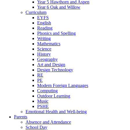
Year 5 Hawthorn and Aspen
Year 6 Oak and Willow
Curriculum
EYFS
English
Reading
Phonics and Spelling
Writing
Mathematics
Science
History
Geography
Art and Design
Design Technology
RE
PE
Modern Foreign Languages
Computing
Outdoor Learning
Music
PSHE
Emotional Health and Well-being
Parents
Absence and Attendance
School Day