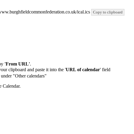
://www.burghfieldcommonfederation.co.uk/ical.ics
Copy to clipboard
by
'From URL'
.
our clipboard and paste it into the '
URL of calendar
' field
de under "Other calendars"
e Calendar.