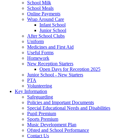
School Milk
School Meals
Online Payments
Wrap Around Care
Infant School
Junior School
After School Clubs
Uniform
Medicines and First Aid
Useful Forms
Homework
New Reception Starters
Open Days for Reception 2025
Junior School - New Starters
PTA
Volunteering
Key Information
Safeguarding
Policies and Important Documents
Special Educational Needs and Disabilities
Pupil Premium
Sports Premium
Music Development Plan
Ofsted and School Performance
Contact Us