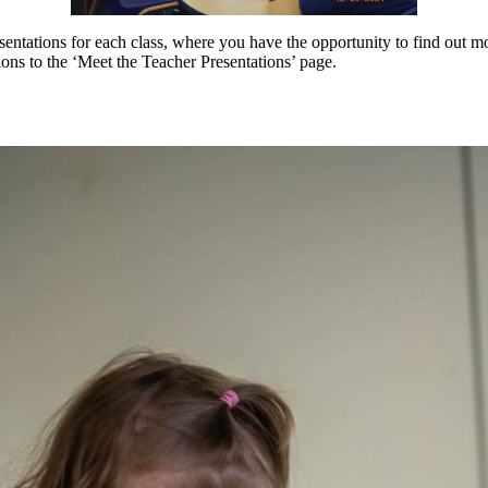
esentations for each class, where you have the opportunity to find out 
ions to the ‘Meet the Teacher Presentations’ page.