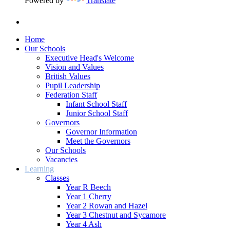
Powered by
Translate
Home
Our Schools
Executive Head's Welcome
Vision and Values
British Values
Pupil Leadership
Federation Staff
Infant School Staff
Junior School Staff
Governors
Governor Information
Meet the Governors
Our Schools
Vacancies
Learning
Classes
Year R Beech
Year 1 Cherry
Year 2 Rowan and Hazel
Year 3 Chestnut and Sycamore
Year 4 Ash