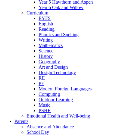
Year 5 Hawthorn and Aspen
Year 6 Oak and Willow
Curriculum
EYFS
English
Reading
Phonics and Spelling
Writing
Mathematics
Science
History
Geography
Art and Design
Design Technology
RE
PE
Modern Foreign Languages
Computing
Outdoor Learning
Music
PSHE
Emotional Health and Well-being
Parents
Absence and Attendance
School Day