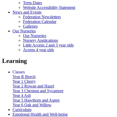
Term Dates
Website Accessibility Statement
News and Events
Federation Newsletters
Federation Calendar
Galleries
Our Nurseries
Our Nurseries
Nursery Applications
Little Acorns 2 and 3 year olds
Acorns 4 year olds
Learning
Classes
Year R Beech
Year 1 Cherry
Year 2 Rowan and Hazel
Year 3 Chestnut and Sycamore
Year 4 Ash
Year 5 Hawthorn and Aspen
Year 6 Oak and Willow
Curriculum
Emotional Health and Well-being