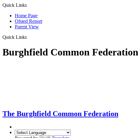
Quick Links
Home Page
Ofsted Report
Parent View
Quick Links
Burghfield Common Federatio
The Burghfield Common Federation