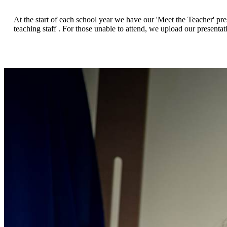
At the start of each school year we have our 'Meet the Teacher' pr
teaching staff . For those unable to attend, we upload our presentat