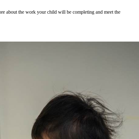
more about the work your child will be completing and meet the