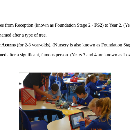
asses from Reception (known as Foundation Stage 2 -
FS2
) to Year 2. (
named after a type of tree.
le Acorns
(for 2-3 year-olds). (Nursery is also known as Foundation Sta
med after a significant, famous person. (Years 3 and 4 are known as 