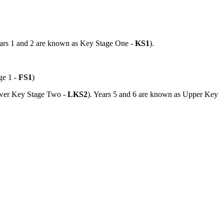
Years 1 and 2 are known as Key Stage One -
KS1
).
ge 1 -
FS1
)
Lower Key Stage Two -
LKS2
). Years 5 and 6 are known as Upper Key