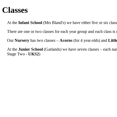
Classes
At the
Infant School
(Mrs Bland's) we have either five or six cl
There are one or two classes for each year group and each class is 
Our
Nursery
has two classes –
Acorns
(for 4 year-olds) and
Litt
At the
Junior
School
(Garlands) we have seven classes – each na
Stage Two -
UKS2
)