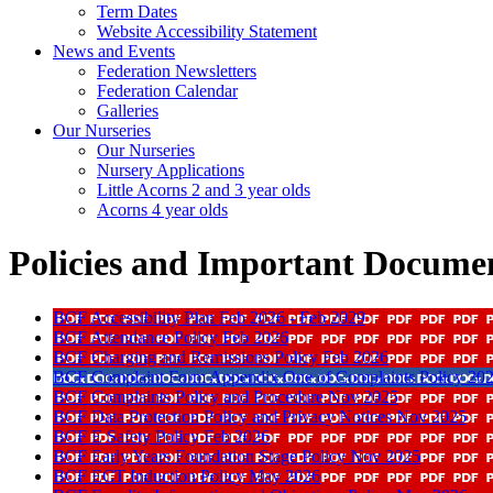
Term Dates
Website Accessibility Statement
News and Events
Federation Newsletters
Federation Calendar
Galleries
Our Nurseries
Our Nurseries
Nursery Applications
Little Acorns 2 and 3 year olds
Acorns 4 year olds
Policies and Important Docume
BCF Accessibility Plan Feb 2026 - Feb 2029
BCF Attendance Policy Feb 2026
BCF Charging and Remissions Policy Feb 2026
BCF Complaint Form Appendix One of Complaints Policy 20
BCF Complaints Policy and Procedure Nov 2025
BCF Data Protection Policy and Privacy Notices Nov 2025
BCF E Safety Policy Feb 2026
BCF Early Years Foundation Stage Policy Nov 2025
BCF ECT Induction Policy May 2026