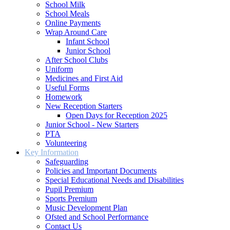
School Milk
School Meals
Online Payments
Wrap Around Care
Infant School
Junior School
After School Clubs
Uniform
Medicines and First Aid
Useful Forms
Homework
New Reception Starters
Open Days for Reception 2025
Junior School - New Starters
PTA
Volunteering
Key Information
Safeguarding
Policies and Important Documents
Special Educational Needs and Disabilities
Pupil Premium
Sports Premium
Music Development Plan
Ofsted and School Performance
Contact Us