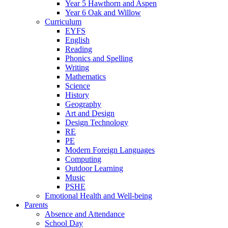
Year 5 Hawthorn and Aspen
Year 6 Oak and Willow
Curriculum
EYFS
English
Reading
Phonics and Spelling
Writing
Mathematics
Science
History
Geography
Art and Design
Design Technology
RE
PE
Modern Foreign Languages
Computing
Outdoor Learning
Music
PSHE
Emotional Health and Well-being
Parents
Absence and Attendance
School Day