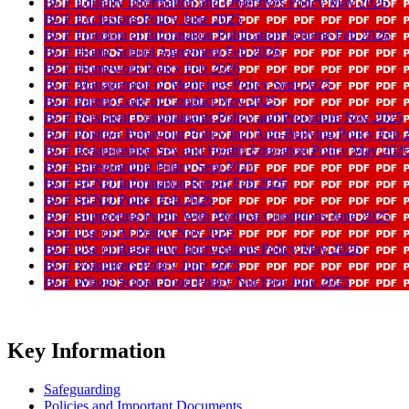
BCF Equality Information and Objectives Policy May 2026
BCF Exclusions Policy June 2025
BCF Freedom of Information Publication Scheme Feb 2026
BCF Home School Agreement Feb 2026
BCF Homework Policy Feb 2026
BCF Management of Medicines Policy Sept 2025
BCF Parent Code of Conduct Nov 2025
BCF Persistent Complainants Policy and Procedure Nov 2025
BCF Positive Behaviour Policy Incl Anti-Bullying Policy Feb 
BCF Relationships Sex and Health Education Policy May 202
BCF Safeguarding Policy Sept 2025
BCF SEND Information Report Feb 2026
BCF SEND Policy Feb 2026
BCF Supporting Pupils With Medical Conditions June 2025
BCF Use of AI Policy Nov 2025
BCF Use of Restrictive Interventions Policy May 2026
BCF Volunteers Policy June 2025
BCF Whole School Food Policy Nut Free June 2025
Key Information
Safeguarding
Policies and Important Documents