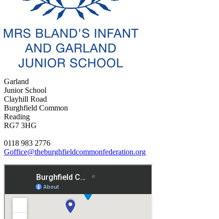
Garland
Junior School
Clayhill Road
Burghfield Common
Reading
RG7 3HG
0118 983 2776
Goffice@theburghfieldcommonfederation.org