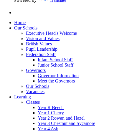
Powered by
Translate
Home
Our Schools
Executive Head's Welcome
Vision and Values
British Values
Pupil Leadership
Federation Staff
Infant School Staff
Junior School Staff
Governors
Governor Information
Meet the Governors
Our Schools
Vacancies
Learning
Classes
Year R Beech
Year 1 Cherry
Year 2 Rowan and Hazel
Year 3 Chestnut and Sycamore
Year 4 Ash