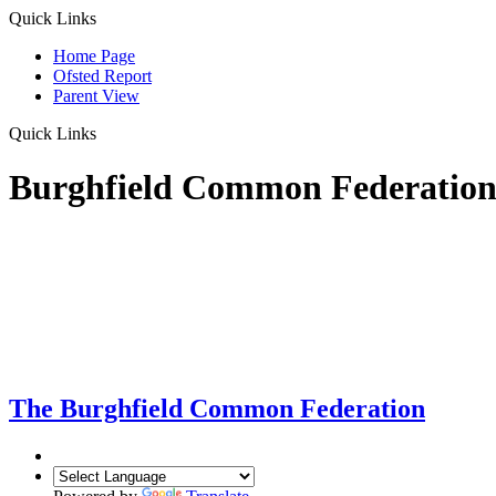
Quick Links
Home Page
Ofsted Report
Parent View
Quick Links
Burghfield Common Federatio
The Burghfield Common Federation