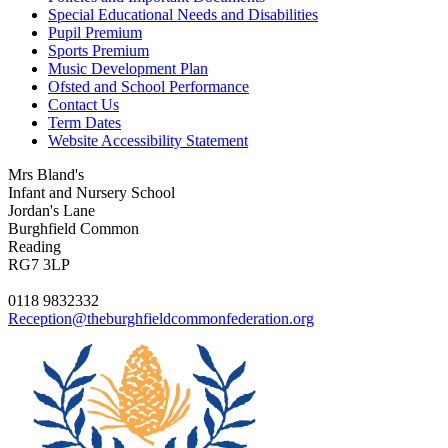
Special Educational Needs and Disabilities
Pupil Premium
Sports Premium
Music Development Plan
Ofsted and School Performance
Contact Us
Term Dates
Website Accessibility Statement
Mrs Bland's
Infant and Nursery School
Jordan's Lane
Burghfield Common
Reading
RG7 3LP
0118 9832332
Reception@theburghfieldcommonfederation.org