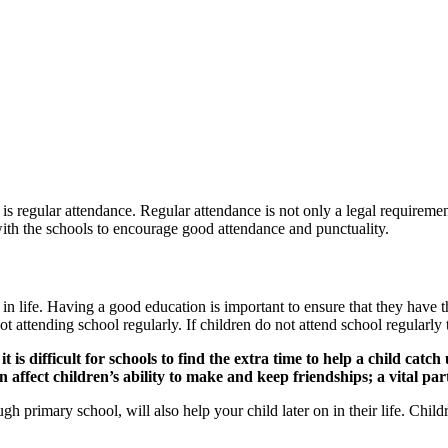
is regular attendance. Regular attendance is not only a legal requirement
 with the schools to encourage good attendance and punctuality.
 in life. Having a good education is important to ensure that they have th
t attending school regularly. If children do not attend school regularly
is difficult for schools to find the extra time to help a child catch 
an affect children’s ability to make and keep friendships; a vital pa
ugh primary school, will also help your child later on in their life. Ch