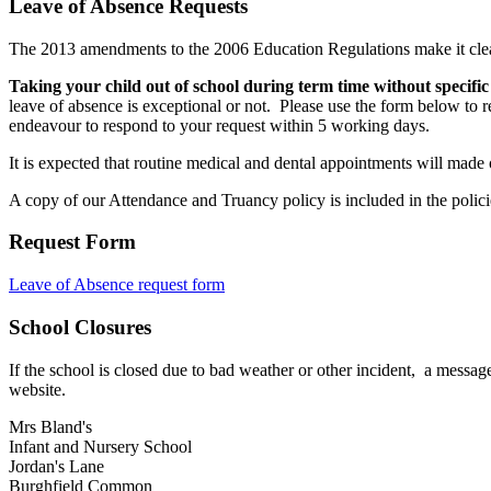
Leave of Absence Requests
The 2013 amendments to the 2006 Education Regulations make it clear
Taking your child out of school during term time without specific 
leave of absence is exceptional or not. Please use the form below to r
endeavour to respond to your request within 5 working days.
It is expected that routine medical and dental appointments will made 
A copy of our Attendance and Truancy policy is included in the policie
Request Form
Leave of Absence request form
School Closures
If the school is closed due to bad weather or other incident, a message
website.
Mrs Bland's
Infant and Nursery School
Jordan's Lane
Burghfield Common