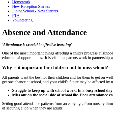
Homework
New Reception Starters
Junior School - New Starters
PTA
Volunteering
Absence and Attendance
'Attendance is crucial to effective learning'
One of the most important things affecting a child’s progress at school 
educational opportunities. It is vital that parents work in partnership
Why is it important for children not to miss school?
All parents want the best for their children and for them to get on well
get one chance at school, and your child’s future may be affected by no
Struggle to keep up with school work. In a busy school day it 
Miss out on the social side of school life. Poor attendance c
Setting good attendance patterns from an early age, from nursery thro
of securing a job when they are adults.