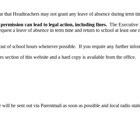
 that Headteachers may not grant any leave of absence during term tim
permission can lead to legal action, including fines.
The Executive H
equest a leave of absence in term time and return to school at least one
out of school hours whenever possible. If you require any further informa
s section of this website and a hard copy is available from the office.
 will be sent out via Parentmail as soon as possible and local radio stat