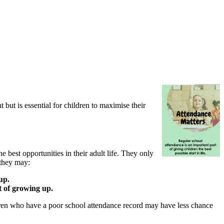
 but is essential for children to maximise their
e best opportunities in their adult life. They only
 they may:
up.
rt of growing up.
ildren who have a poor school attendance record may have less chance