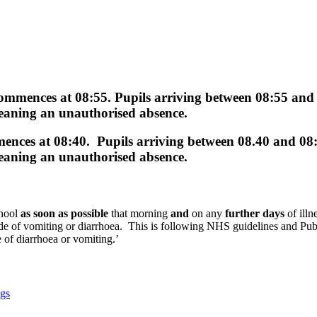
commences at
08:55.
Pupils arriving between
08:55 and
 meaning an
unauthorised
absence.
mences at
08:40.
Pupils arriving between
08.40 and 08
 meaning an
unauthorised
absence.
chool
as soon as possible
that morning
and
on any
further days
of illn
episode of vomiting or diarrhoea. This is following NHS guidelines and
 of diarrhoea or vomiting.’
ngs