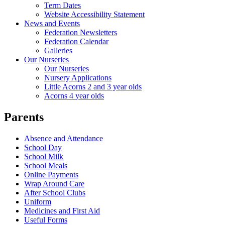
Term Dates
Website Accessibility Statement
News and Events
Federation Newsletters
Federation Calendar
Galleries
Our Nurseries
Our Nurseries
Nursery Applications
Little Acorns 2 and 3 year olds
Acorns 4 year olds
Parents
Absence and Attendance
School Day
School Milk
School Meals
Online Payments
Wrap Around Care
After School Clubs
Uniform
Medicines and First Aid
Useful Forms