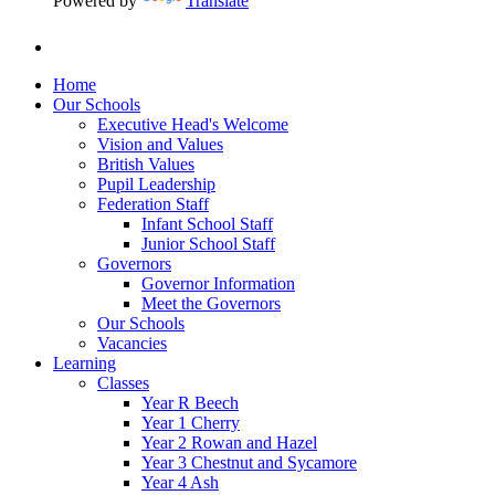
Powered by
Translate
Home
Our Schools
Executive Head's Welcome
Vision and Values
British Values
Pupil Leadership
Federation Staff
Infant School Staff
Junior School Staff
Governors
Governor Information
Meet the Governors
Our Schools
Vacancies
Learning
Classes
Year R Beech
Year 1 Cherry
Year 2 Rowan and Hazel
Year 3 Chestnut and Sycamore
Year 4 Ash