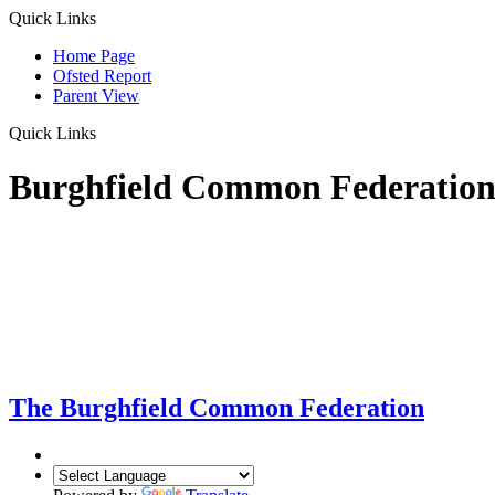
Quick Links
Home Page
Ofsted Report
Parent View
Quick Links
Burghfield Common Federatio
The Burghfield Common Federation