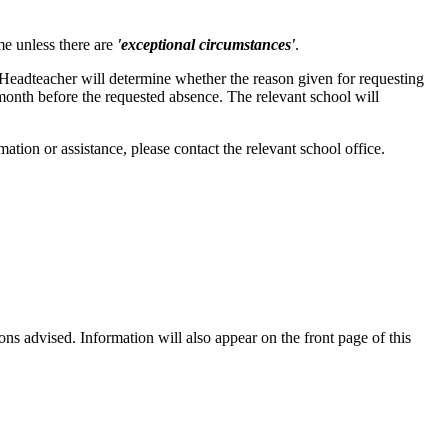
e unless there are
'exceptional circumstances'
.
eadteacher will determine whether the reason given for requesting
 month before the requested absence. The relevant school will
tion or assistance, please contact the relevant school office.
ions advised. Information will also appear on the front page of this