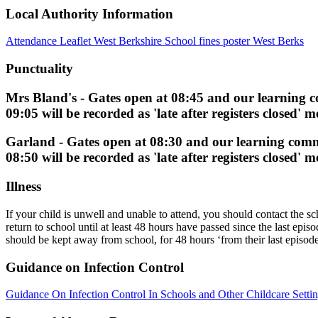
Local Authority Information
Attendance Leaflet West Berkshire
School fines poster West Berks
Punctuality
Mrs Bland's
- Gates open at
08:45
and our learning 
09:05
will be recorded as 'late after registers closed'
Garland -
Gates open at
08:30
and our learning com
08:50
will be recorded as 'late after registers closed'
Illness
If your child is unwell and unable to attend, you should contact the s
return to school until at least 48 hours have passed since the last 
should be kept away from school, for 48 hours ‘from their last episode
Guidance on Infection Control
Guidance On Infection Control In Schools and Other Childcare Setti