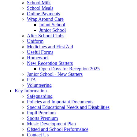
School Milk
School Meals
Online Payments
Wrap Around Care
Infant School
Junior School
After School Clubs
Uniform
Medicines and First Aid
Useful Forms
Homework
New Reception Starters
Open Days for Reception 2025
Junior School - New Starters
PTA
Volunteering
Key Information
Safeguarding
Policies and Important Documents
Special Educational Needs and Disabilities
Pupil Premium
Sports Premium
Music Development Plan
Ofsted and School Performance
Contact Us