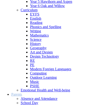
Year 5 Hawthorn and Aspen
Year 6 Oak and Willow
Curriculum
EYFS
English
Reading
Phonics and Spelling
Writing
Mathematics
Science
History
Geography
Art and Design
Design Technology
RE
PE
Modern Foreign Languages
Computing
Outdoor Learning
Music
PSHE
Emotional Health and Well-being
Parents
Absence and Attendance
School Day