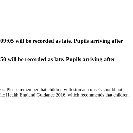
 09:05
will be recorded as
late
. Pupils arriving
after
:50
will be recorded as
late
. Pupils arriving
after
ess. Please remember that children with stomach upsets should not
 Public Health England Guidance 2016, which recommends that children