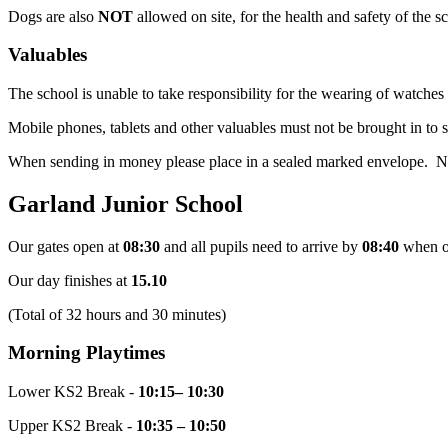
Dogs are also
NOT
allowed on site, for the health and safety of the 
Valuables
The school is unable to take responsibility for the wearing of watches
Mobile phones, tablets and other valuables must not be brought in to 
When sending in money please place in a sealed marked envelope. No r
Garland Junior School
Our gates open at
08:30
and all pupils need to arrive by
08:40
when o
Our day finishes at
15.10
(Total of 32 hours and 30 minutes)
Morning Playtimes
Lower KS2 Break -
10:15– 10:30
Upper KS2 Break -
10:35 – 10:50