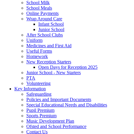
School Milk
School Meals
Online Payments
Wrap Around Care
Infant School
Junior School
After School Clubs
Uniform
Medicines and First Aid
Useful Forms
Homework
New Reception Starters
Open Days for Reception 2025
Junior School - New Starters
PTA
Volunteering
Key Information
Safeguarding
Policies and Important Documents
Special Educational Needs and Disabilities
Pupil Premium
Sports Premium
Music Development Plan
Ofsted and School Performance
Contact Us