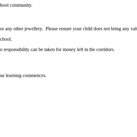
school community.
 or any other jewellery. Please ensure your child does not bring any val
school.
esponsibility can be taken for money left in the corridors.
ur learning commences.