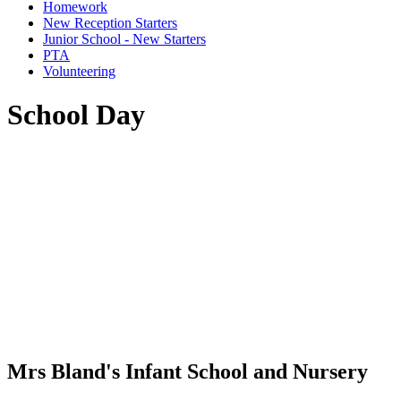
Homework
New Reception Starters
Junior School - New Starters
PTA
Volunteering
School Day
Mrs Bland's Infant School and Nursery