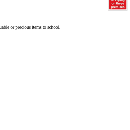
uable or precious items to school.