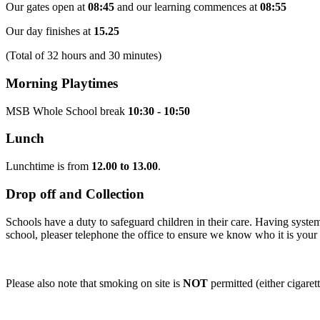
Our gates open at
08:45
and our learning commences at
08:55
Our day finishes at
15.25
(Total of 32 hours and 30 minutes)
Morning Playtimes
MSB Whole School break
10:30 - 10:50
Lunch
Lunchtime is from
12.00 to 13.00
.
Drop off and Collection
Schools have a duty to safeguard children in their care. Having systems
school, pleaser telephone the office to ensure we know who it is your 
Please also note that smoking on site is
NOT
permitted (either cigarett