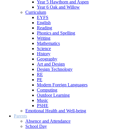
Year 5 Hawthorn and Aspen
Year 6 Oak and Willow
Curriculum
EYFS
English
Reading
Phonics and Spelling
Writing
Mathematics
Science
History
Geography
Art and Design
Design Technology
RE
PE
Modern Foreign Languages
Computing
Outdoor Learning
Music
PSHE
Emotional Health and Well-being
Parents
Absence and Attendance
School Day