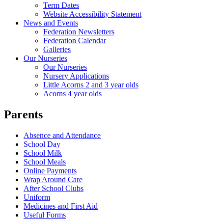
Term Dates
Website Accessibility Statement
News and Events
Federation Newsletters
Federation Calendar
Galleries
Our Nurseries
Our Nurseries
Nursery Applications
Little Acorns 2 and 3 year olds
Acorns 4 year olds
Parents
Absence and Attendance
School Day
School Milk
School Meals
Online Payments
Wrap Around Care
After School Clubs
Uniform
Medicines and First Aid
Useful Forms