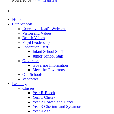
Powered by
Translate
Home
Our Schools
Executive Head's Welcome
Vision and Values
British Values
Pupil Leadership
Federation Staff
Infant School Staff
Junior School Staff
Governors
Governor Information
Meet the Governors
Our Schools
Vacancies
Learning
Classes
Year R Beech
Year 1 Cherry
Year 2 Rowan and Hazel
Year 3 Chestnut and Sycamore
Year 4 Ash