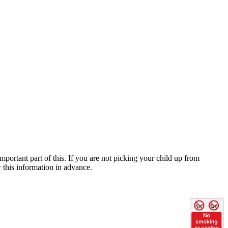
mportant part of this. If you are not picking your child up from
w this information in advance.