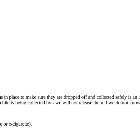
 in place to make sure they are dropped off and collected safely is an i
child is being collected by - we will not release them if we do not kno
e or e-cigarette).