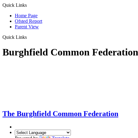
Quick Links
Home Page
Ofsted Report
Parent View
Quick Links
Burghfield Common Federatio
The Burghfield Common Federation