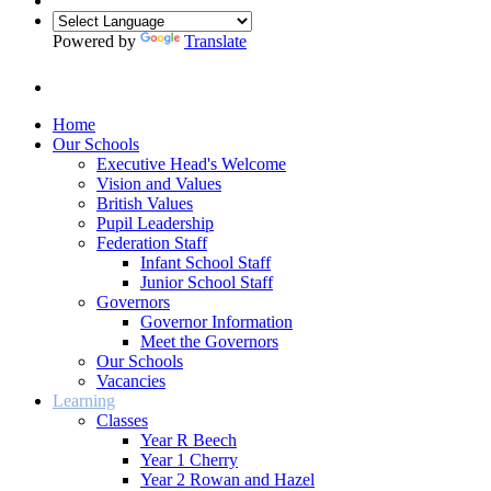
Powered by
Translate
Home
Our Schools
Executive Head's Welcome
Vision and Values
British Values
Pupil Leadership
Federation Staff
Infant School Staff
Junior School Staff
Governors
Governor Information
Meet the Governors
Our Schools
Vacancies
Learning
Classes
Year R Beech
Year 1 Cherry
Year 2 Rowan and Hazel