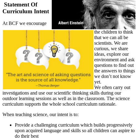
Statement Of
Curriculum Intent
At BCF we encourage
the children to think
that we can all be
scientists. We are
curious, we share
ideas, explore our
environment and ask
questions to find out
the answers to things
we don’t not know
yet.
We often carry out
investigations and use our scientific thinking skills during our
outdoor learning sessions as well as in the classroom. The science
curriculum supports the whole school curriculum rationale.
When teaching science, our intent is to:
Provide a challenging curriculum which builds progressively
upon acquired language and skills so all children can aspire to
do their best