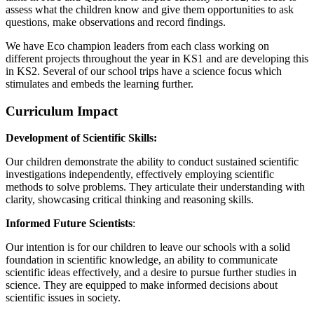
assess what the children know and give them opportunities to ask
questions, make observations and record findings.
We have Eco champion leaders from each class working on
different projects throughout the year in KS1 and are developing this
in KS2. Several of our school trips have a science focus which
stimulates and embeds the learning further.
Curriculum Impact
Development of Scientific Skills:
Our children demonstrate the ability to conduct sustained scientific
investigations independently, effectively employing scientific
methods to solve problems. They articulate their understanding with
clarity, showcasing critical thinking and reasoning skills.
Informed Future Scientists
:
Our intention is for our children to leave our schools with a solid
foundation in scientific knowledge, an ability to communicate
scientific ideas effectively, and a desire to pursue further studies in
science. They are equipped to make informed decisions about
scientific issues in society.