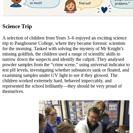
Science Trip
A selection of children from Years 3–6 enjoyed an exciting science
trip to Pangbourne College, where they became forensic scientists
for the morning. Tasked with solving the mystery of Mr Knight’s
missing goldfish, the children used a range of scientific skills to
narrow down the suspects and identify the culprit. They analysed
powder samples from the “crime scene,” using universal indicator to
test pH levels, investigating whether substances sank or floated, and
examining samples under UV light to see if they glowed. The
children worked extremely hard, behaved impeccably, and
represented the school brilliantly—they should be very proud of
themselves.