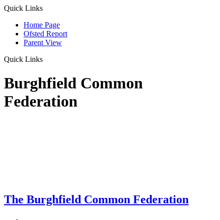
Quick Links
Home Page
Ofsted Report
Parent View
Quick Links
Burghfield Common
Federation
The Burghfield Common Federation