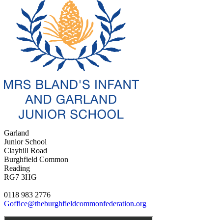
Garland
Junior School
Clayhill Road
Burghfield Common
Reading
RG7 3HG
0118 983 2776
Goffice@theburghfieldcommonfederation.org