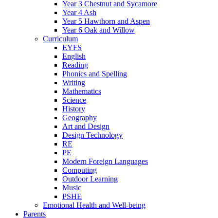
Year 3 Chestnut and Sycamore
Year 4 Ash
Year 5 Hawthorn and Aspen
Year 6 Oak and Willow
Curriculum
EYFS
English
Reading
Phonics and Spelling
Writing
Mathematics
Science
History
Geography
Art and Design
Design Technology
RE
PE
Modern Foreign Languages
Computing
Outdoor Learning
Music
PSHE
Emotional Health and Well-being
Parents