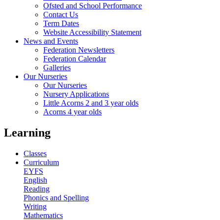
Ofsted and School Performance
Contact Us
Term Dates
Website Accessibility Statement
News and Events
Federation Newsletters
Federation Calendar
Galleries
Our Nurseries
Our Nurseries
Nursery Applications
Little Acorns 2 and 3 year olds
Acorns 4 year olds
Learning
Classes
Curriculum
EYFS
English
Reading
Phonics and Spelling
Writing
Mathematics