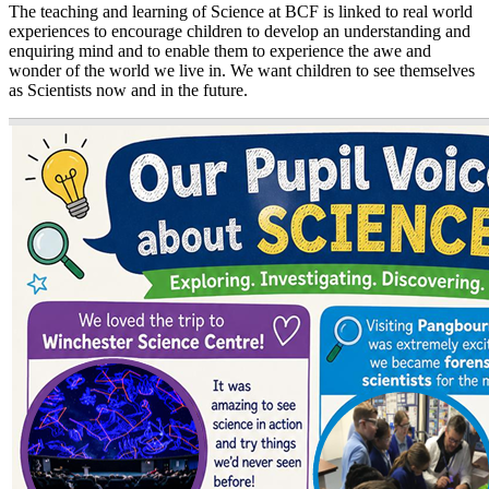
The teaching and learning of Science at BCF is linked to real world
experiences to encourage children to develop an understanding and
enquiring mind and to enable them to experience the awe and
wonder of the world we live in. We want children to see themselves
as Scientists now and in the future.