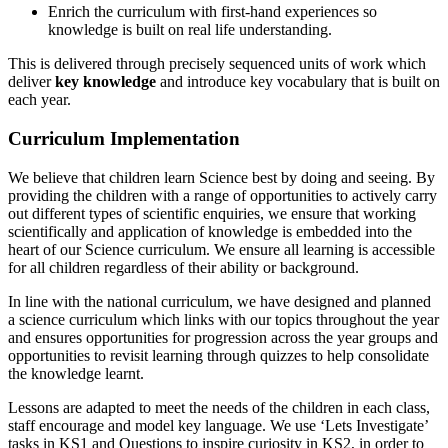
Enrich the curriculum with first-hand experiences so
knowledge is built on real life understanding.
This is delivered through precisely sequenced units of work which
deliver
key knowledge
and introduce key vocabulary that is built on
each year.
Curriculum Implementation
We believe that children learn Science best by doing and seeing. By
providing the children with a range of opportunities to actively carry
out different types of scientific enquiries, we ensure that working
scientifically and application of knowledge is embedded into the
heart of our Science curriculum. We ensure all learning is accessible
for all children regardless of their ability or background.
In line with the national curriculum, we have designed and planned
a science curriculum which links with our topics throughout the year
and ensures opportunities for progression across the year groups and
opportunities to revisit learning through quizzes to help consolidate
the knowledge learnt.
Lessons are adapted to meet the needs of the children in each class,
staff encourage and model key language. We use ‘Lets Investigate’
tasks in KS1 and Questions to inspire curiosity in KS2, in order to