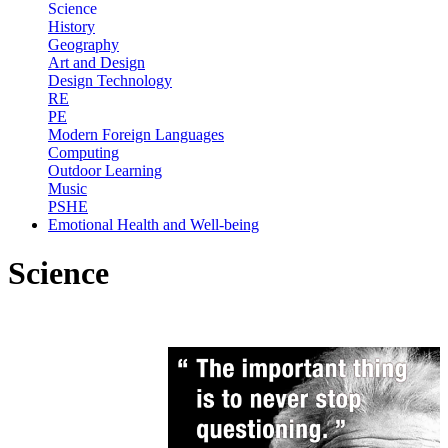
Science
History
Geography
Art and Design
Design Technology
RE
PE
Modern Foreign Languages
Computing
Outdoor Learning
Music
PSHE
Emotional Health and Well-being
Science