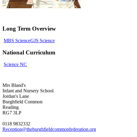
Long Term Overview
MBS Science
GJS Science
National Curriculum
Science NC
Mrs Bland's
Infant and Nursery School
Jordan's Lane
Burghfield Common
Reading
RG7 3LP
0118 9832332
Reception@theburghfieldcommonfederation.org