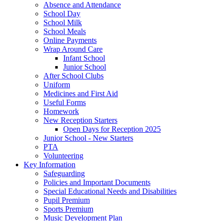
Absence and Attendance
School Day
School Milk
School Meals
Online Payments
Wrap Around Care
Infant School
Junior School
After School Clubs
Uniform
Medicines and First Aid
Useful Forms
Homework
New Reception Starters
Open Days for Reception 2025
Junior School - New Starters
PTA
Volunteering
Key Information
Safeguarding
Policies and Important Documents
Special Educational Needs and Disabilities
Pupil Premium
Sports Premium
Music Development Plan