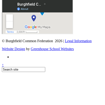
© Burghfield Common Federation 2026 |
Legal Information
Website Design
by
Greenhouse School Websites
↑