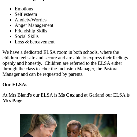
Emotions
Self-esteem
Anxiety/Worries
Anger Management
Friendship Skills
Social Skills
Loss & bereavement
We have a dedicated ELSA room in both schools, where the
children feel safe and secure and are able to express their feelings
openly and honestly. Children are referred to the ELSA either
through the class teacher the Inclusion Manager, the Pastoral
Manager and can be requested by parents.
Our ELSAs
At Mrs Bland's our ELSA is
Ms Cox
and at Garland our ELSA is
Mrs Page
.