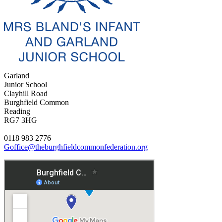
Garland
Junior School
Clayhill Road
Burghfield Common
Reading
RG7 3HG
0118 983 2776
Goffice@theburghfieldcommonfederation.org