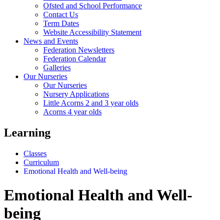
Ofsted and School Performance
Contact Us
Term Dates
Website Accessibility Statement
News and Events
Federation Newsletters
Federation Calendar
Galleries
Our Nurseries
Our Nurseries
Nursery Applications
Little Acorns 2 and 3 year olds
Acorns 4 year olds
Learning
Classes
Curriculum
Emotional Health and Well-being
Emotional Health and Well-
being