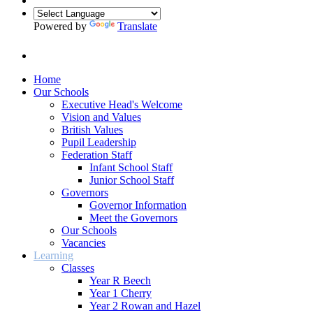
Powered by
Translate
Home
Our Schools
Executive Head's Welcome
Vision and Values
British Values
Pupil Leadership
Federation Staff
Infant School Staff
Junior School Staff
Governors
Governor Information
Meet the Governors
Our Schools
Vacancies
Learning
Classes
Year R Beech
Year 1 Cherry
Year 2 Rowan and Hazel