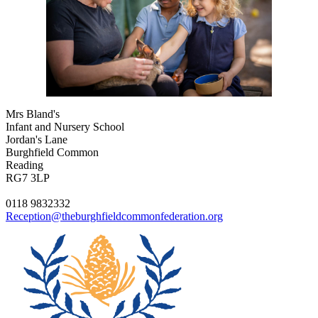
Mrs Bland's
Infant and Nursery School
Jordan's Lane
Burghfield Common
Reading
RG7 3LP
0118 9832332
Reception@theburghfieldcommonfederation.org