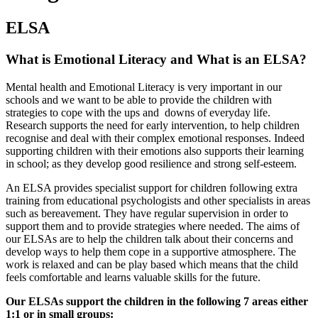
ELSA
What is Emotional Literacy and What is an ELSA?
Mental health and Emotional Literacy is very important in our
schools and we want to be able to provide the children with
strategies to cope with the ups and downs of everyday life.
Research supports the need for early intervention, to help children
recognise and deal with their complex emotional responses. Indeed
supporting children with their emotions also supports their learning
in school; as they develop good resilience and strong self-esteem.
An ELSA provides specialist support for children following extra
training from educational psychologists and other specialists in areas
such as bereavement. They have regular supervision in order to
support them and to provide strategies where needed. The aims of
our ELSAs are to help the children talk about their concerns and
develop ways to help them cope in a supportive atmosphere. The
work is relaxed and can be play based which means that the child
feels comfortable and learns valuable skills for the future.
Our ELSAs support the children in the following 7 areas either
1:1 or in small groups: