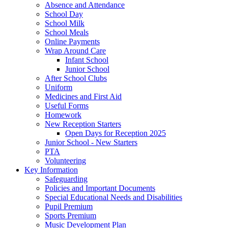
Absence and Attendance
School Day
School Milk
School Meals
Online Payments
Wrap Around Care
Infant School
Junior School
After School Clubs
Uniform
Medicines and First Aid
Useful Forms
Homework
New Reception Starters
Open Days for Reception 2025
Junior School - New Starters
PTA
Volunteering
Key Information
Safeguarding
Policies and Important Documents
Special Educational Needs and Disabilities
Pupil Premium
Sports Premium
Music Development Plan