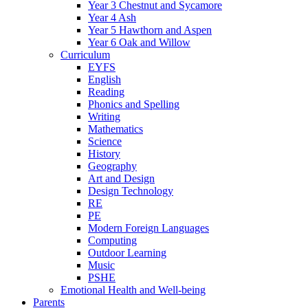
Year 3 Chestnut and Sycamore
Year 4 Ash
Year 5 Hawthorn and Aspen
Year 6 Oak and Willow
Curriculum
EYFS
English
Reading
Phonics and Spelling
Writing
Mathematics
Science
History
Geography
Art and Design
Design Technology
RE
PE
Modern Foreign Languages
Computing
Outdoor Learning
Music
PSHE
Emotional Health and Well-being
Parents