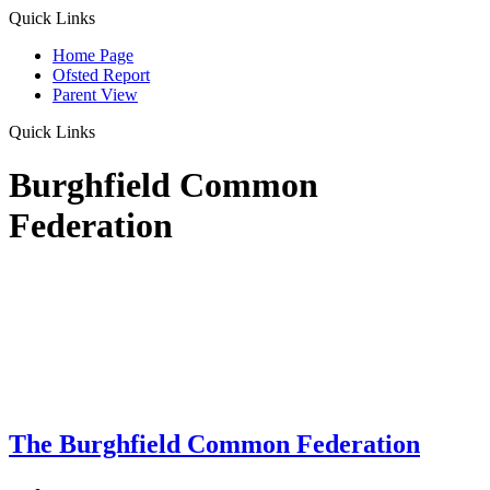
Quick Links
Home Page
Ofsted Report
Parent View
Quick Links
Burghfield Common
Federation
The Burghfield Common Federation